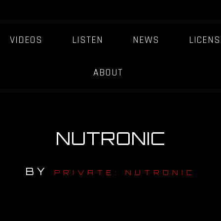
VIDEOS
LISTEN
NEWS
LICENS
ABOUT
NUTRONIC
BY
PRIVATE: NUTRONIC