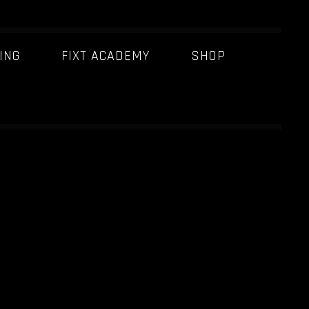
ING
FIXT ACADEMY
SHOP