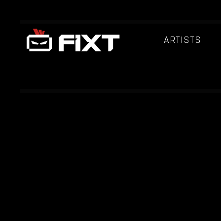
ARTISTS