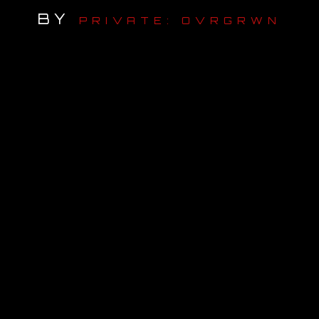
BY
PRIVATE: OVRGRWN
OUR STORY
OUR TEAM
FOLLOW
CONTACT
FAQ