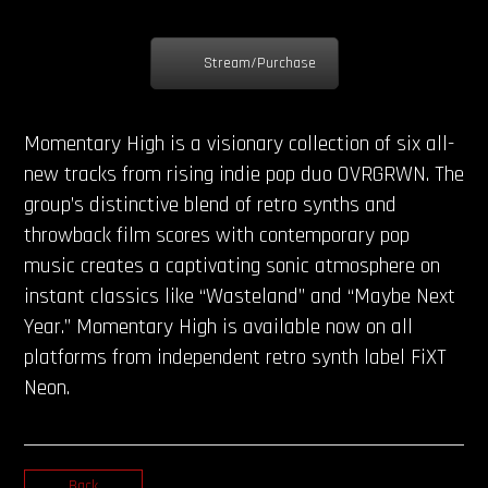
Stream/Purchase
Momentary High is a visionary collection of six all-
new tracks from rising indie pop duo OVRGRWN. The
group’s distinctive blend of retro synths and
throwback film scores with contemporary pop
music creates a captivating sonic atmosphere on
instant classics like “Wasteland” and “Maybe Next
Year.” Momentary High is available now on all
platforms from independent retro synth label FiXT
Neon.
Back