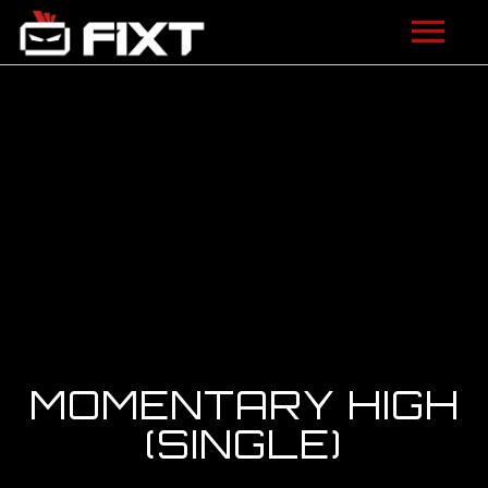
ARTISTS
VIDEOS
LISTEN
NEWS
LICENSING
FIXT ACADEMY
MOMENTARY HIGH
SHOP
(SINGLE)
ABOUT