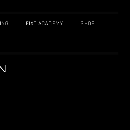
ING
FIXT ACADEMY
SHOP
N