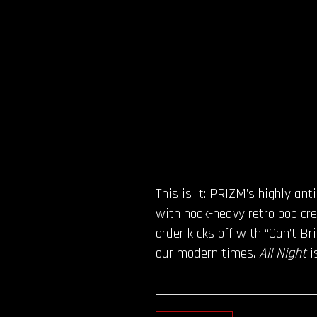
This is it: PRIZM’s highly an
with hook-heavy retro pop cre
order kicks off with “Can’t B
our modern times.
All Night
i