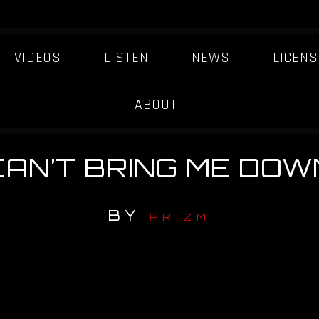
VIDEOS
LISTEN
NEWS
LICENS
ABOUT
CAN’T BRING ME DOW
BY
PRIZM