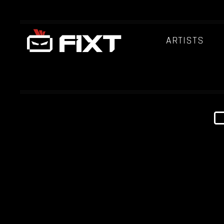
ARTISTS