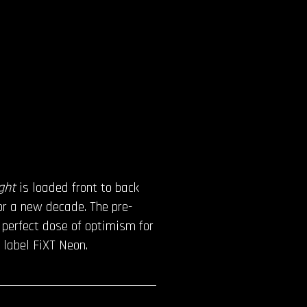
ight
is loaded front to back
or a new decade. The pre-
e perfect dose of optimism for
 label FiXT Neon.