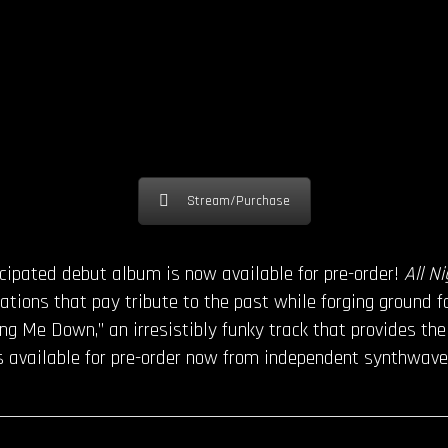
Stream/Purchase
ticipated debut album is now available for pre-order!
All N
ations that pay tribute to the past while forging ground f
ring Me Down,” an irresistibly funky track that provides th
s available for pre-order now from independent synthwave