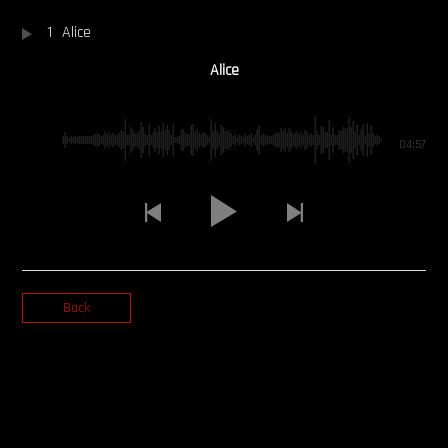
1
Alice
OUR STORY
Alice
OUR TEAM
FOLLOW
04:57
CONTACT
FAQ
Back