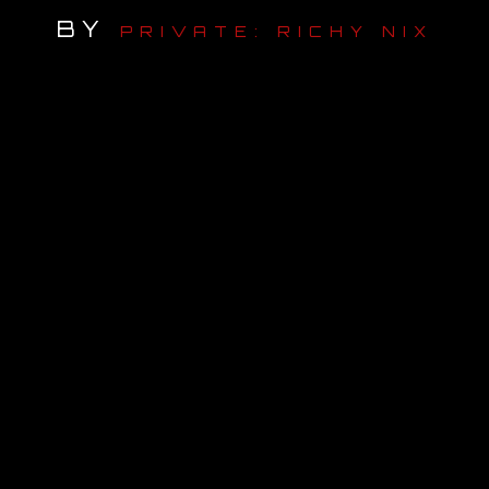
BY
PRIVATE: RICHY NIX
OUR STORY
OUR TEAM
FOLLOW
CONTACT
FAQ