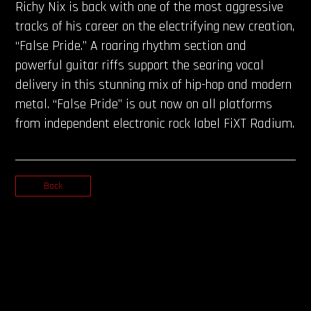
Richy Nix is back with one of the most aggressive
tracks of his career on the electrifying new creation,
“False Pride.” A roaring rhythm section and
powerful guitar riffs support the searing vocal
delivery in this stunning mix of hip-hop and modern
metal. “False Pride” is out now on all platforms
from independent electronic rock label FiXT Radium.
Back