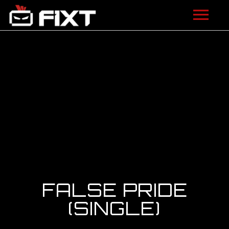
ARTISTS
VIDEOS
LISTEN
NEWS
LICENSING
FIXT ACADEMY
FALSE PRIDE
SHOP
(SINGLE)
ABOUT