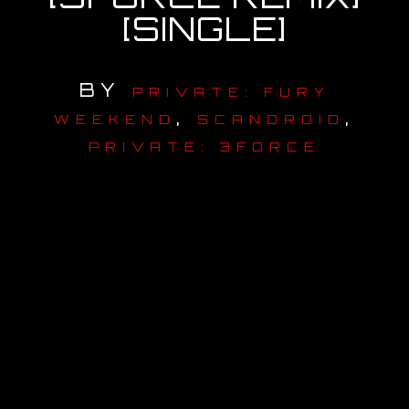
[SINGLE]
OUR STORY
OUR TEAM
BY
PRIVATE: FURY
,
,
WEEKEND
SCANDROID
FOLLOW
PRIVATE: 3FORCE
CONTACT
FAQ