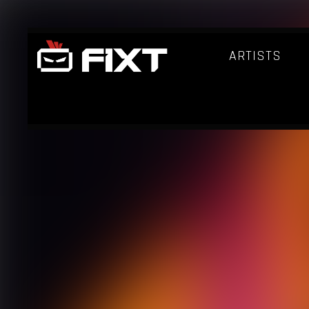
ARTISTS