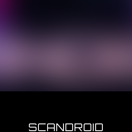
SCANDROID