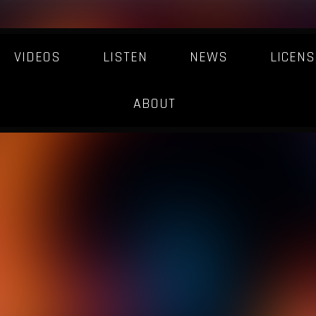
VIDEOS
LISTEN
NEWS
LICENS
ABOUT