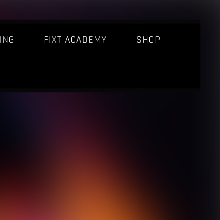
ING
FIXT ACADEMY
SHOP