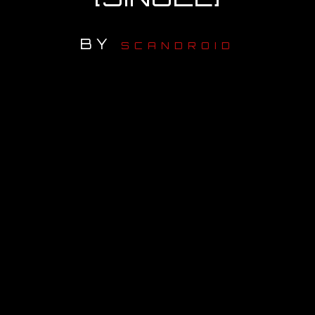
OUR STORY
BY
SCANDROID
OUR TEAM
FOLLOW
CONTACT
FAQ