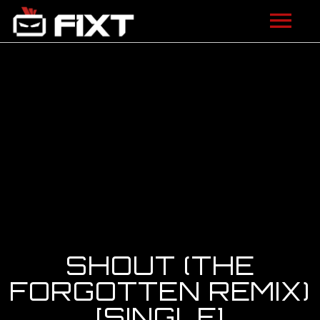
ARTISTS
VIDEOS
LISTEN
NEWS
LICENSING
FIXT ACADEMY
SHOUT (THE
SHOP
FORGOTTEN REMIX)
[SINGLE]
ABOUT