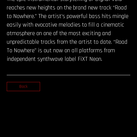
reaches new heights on the brand new track “Road
to Nowhere.” The artist’s powerful bass hits mingle
easily with evocative melodies to fill a cinematic
atmosphere on one of the most exciting and
unpredictable tracks from the artist to date. “Road
To Nowhere” is out now on all platforms from
independent synthwave label FiXT Neon.
Back