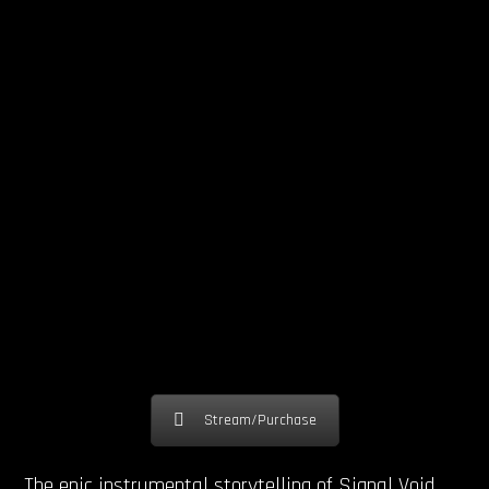
Stream/Purchase
The epic instrumental storytelling of Signal Void