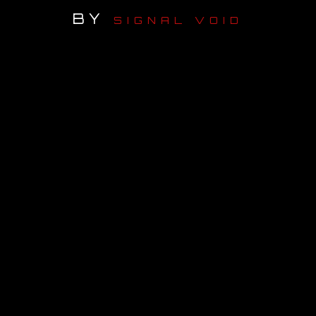
BY
SIGNAL VOID
OUR STORY
OUR TEAM
FOLLOW
CONTACT
FAQ