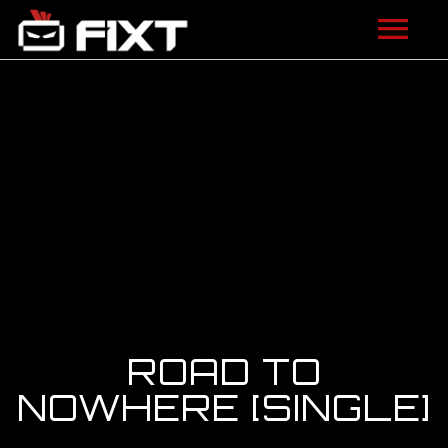
ARTISTS
VIDEOS
LISTEN
NEWS
LICENSING
FIXT ACADEMY
ROAD TO
SHOP
NOWHERE [SINGLE]
ABOUT