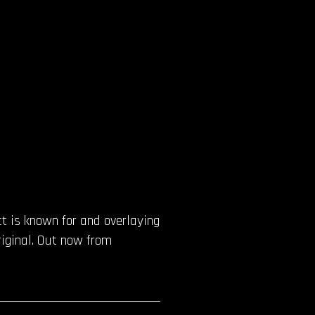
t is known for and overlaying
riginal. Out now from