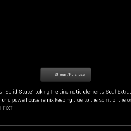
Stream/Purchase
s “Solid State” taking the cinematic elements Soul Extrac
or a powerhouse remix keeping true to the spirit of the o
 FiXT.