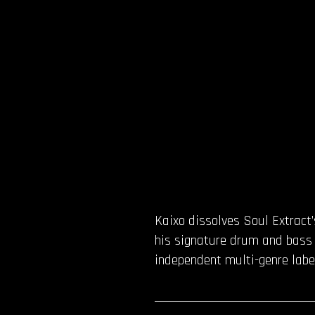
Kaixo dissolves Soul Extract’
his signature drum and bass f
independent multi-genre label