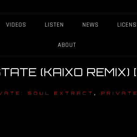
VIDEOS
LISTEN
NEWS
LICENS
ABOUT
TATE (KAIXO REMIX) 
,
VATE: SOUL EXTRACT
PRIVATE