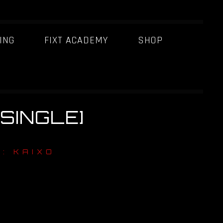
ING
FIXT ACADEMY
SHOP
[SINGLE]
: KAIXO