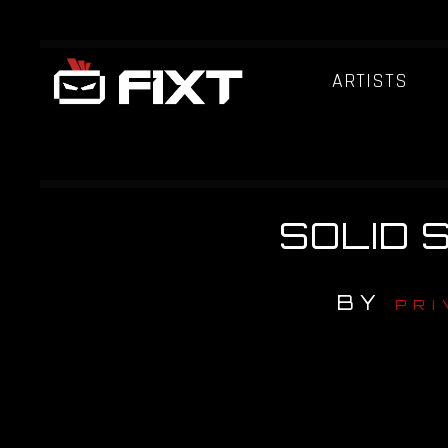
ARTISTS
SOLID S
BY
PRI