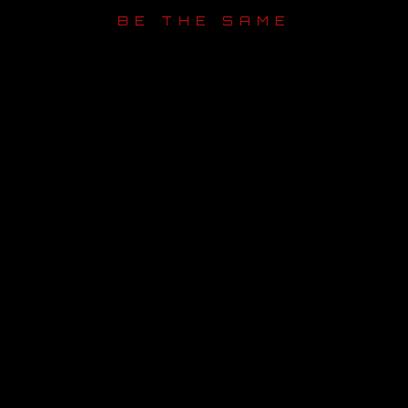
BE THE SAME
OUR STORY
OUR TEAM
FOLLOW
CONTACT
FAQ