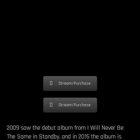
Stream/Purchase
Stream/Purchase
2009 saw the debut album from I Will Never Be
The Same in Standby, and in 2015 the album is