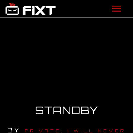
ARTISTS
VIDEOS
LISTEN
NEWS
LICENSING
FIXT ACADEMY
STANDBY
SHOP
BY
ABOUT
PRIVATE: I WILL NEVER