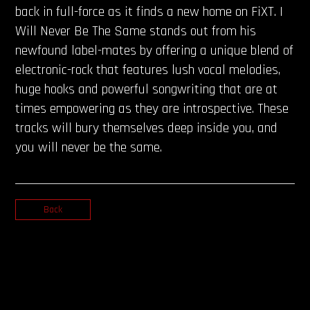
back in full-force as it finds a new home on FiXT. I
Will Never Be The Same stands out from his
newfound label-mates by offering a unique blend of
electronic-rock that features lush vocal melodies,
huge hooks and powerful songwriting that are at
times empowering as they are introspective. These
tracks will bury themselves deep inside you, and
you will never be the same.
Back