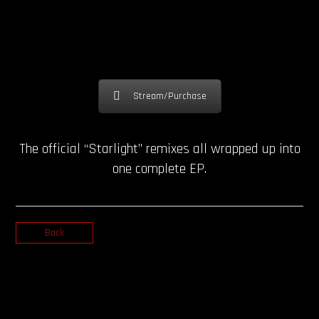
Stream/Purchase
The official “Starlight” remixes all wrapped up into
one complete EP.
Back