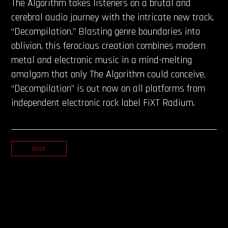
The Algorithm takes listeners on a brutal and
cerebral audio journey with the intricate new track,
“Decompilation.” Blasting genre boundaries into
oblivion, this ferocious creation combines modern
metal and electronic music in a mind-melting
amalgam that only The Algorithm could conceive.
“Decompilation” is out now on all platforms from
independent electronic rock label FiXT Radium.
Back