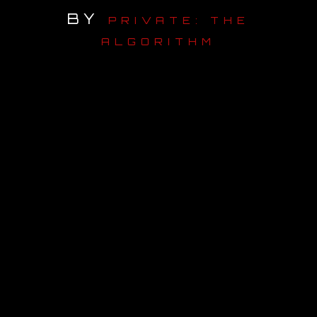
BY
PRIVATE: THE
OUR STORY
ALGORITHM
OUR TEAM
FOLLOW
CONTACT
FAQ