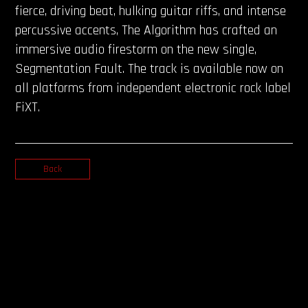
fierce, driving beat, hulking guitar riffs, and intense
percussive accents, The Algorithm has crafted an
immersive audio firestorm on the new single,
Segmentation Fault. The track is available now on
all platforms from independent electronic rock label
FiXT.
Back