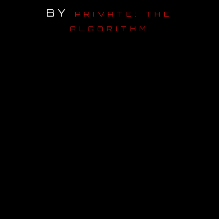
BY
PRIVATE: THE
OUR STORY
ALGORITHM
OUR TEAM
FOLLOW
CONTACT
FAQ