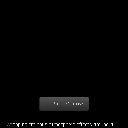
Stream/Purchase
Wrapping ominous atmosphere effects around a