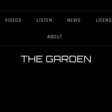
VIDEOS
LISTEN
NEWS
LICENS
ABOUT
THE GARDEN