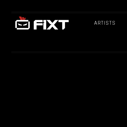
ARTISTS