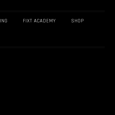
ING
FIXT ACADEMY
SHOP