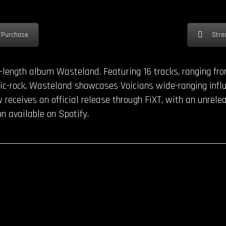
/Purchase
Stre
ll-length album Wasteland. Featuring 16 tracks, ranging f
onic-rock, Wasteland showcases Voicians wide-ranging infl
receives an official release through FiXT, with an unrele
on available on Spotify.