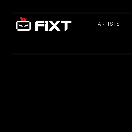
ARTISTS