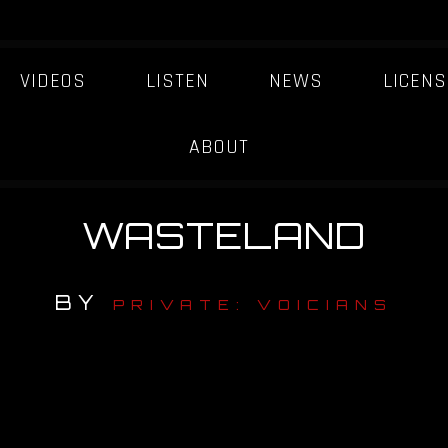
VIDEOS
LISTEN
NEWS
LICENS
ABOUT
WASTELAND
BY
PRIVATE: VOICIANS