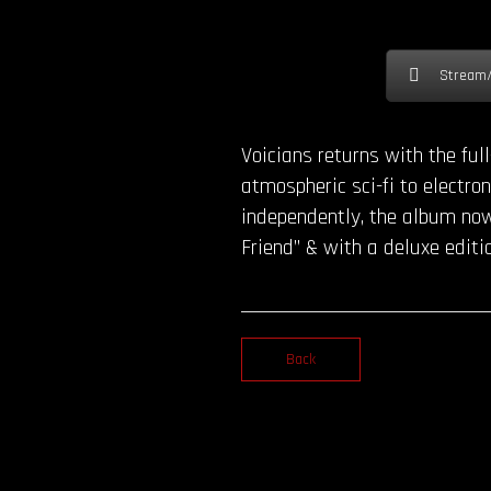
Stream
Voicians returns with the fu
atmospheric sci-fi to electr
independently, the album now 
Friend” & with a deluxe editi
Back