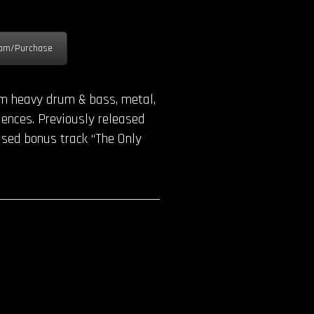
am/Purchase
rom heavy drum & bass, metal,
uences. Previously released
ased bonus track “The Only