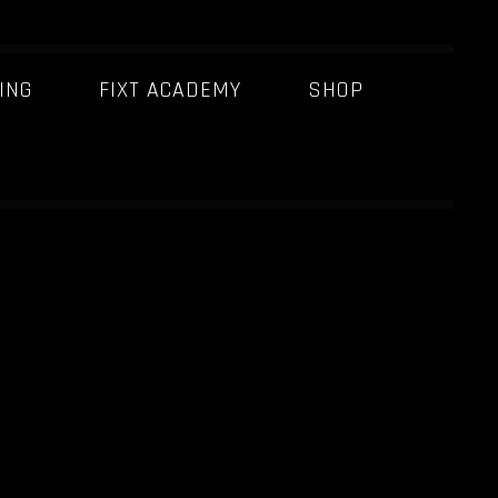
ING
FIXT ACADEMY
SHOP