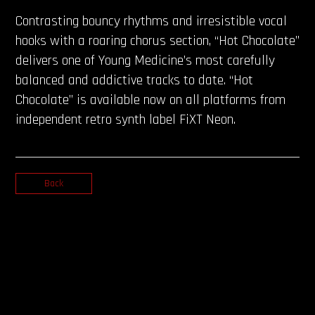
Contrasting bouncy rhythms and irresistible vocal
hooks with a roaring chorus section, “Hot Chocolate”
delivers one of Young Medicine’s most carefully
balanced and addictive tracks to date. “Hot
Chocolate” is available now on all platforms from
independent retro synth label FiXT Neon.
Back