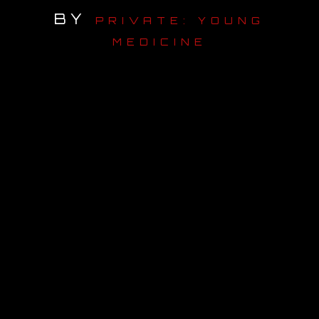
BY
PRIVATE: YOUNG
OUR STORY
MEDICINE
OUR TEAM
FOLLOW
CONTACT
FAQ