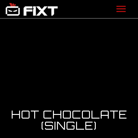
ARTISTS
VIDEOS
LISTEN
NEWS
LICENSING
FIXT ACADEMY
HOT CHOCOLATE
SHOP
(SINGLE)
ABOUT