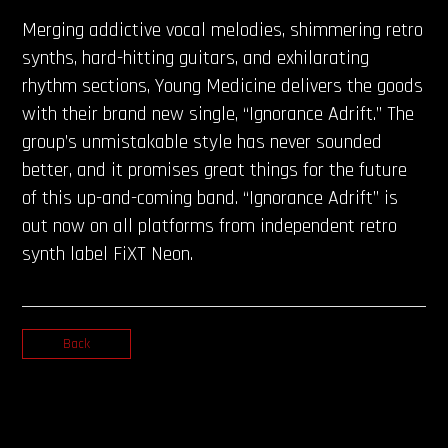
Merging addictive vocal melodies, shimmering retro
synths, hard-hitting guitars, and exhilarating
rhythm sections, Young Medicine delivers the goods
with their brand new single, “Ignorance Adrift.” The
group’s unmistakable style has never sounded
better, and it promises great things for the future
of this up-and-coming band. “Ignorance Adrift” is
out now on all platforms from independent retro
synth label FiXT Neon.
Back