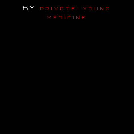
BY
PRIVATE: YOUNG
OUR STORY
MEDICINE
OUR TEAM
FOLLOW
CONTACT
FAQ