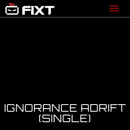
ARTISTS
VIDEOS
LISTEN
NEWS
LICENSING
FIXT ACADEMY
IGNORANCE ADRIFT
SHOP
(SINGLE)
ABOUT