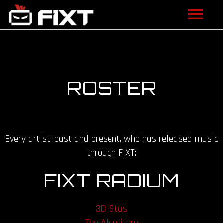
ARTISTS
VIDEOS
ROSTER
LISTEN
NEWS
Every artist, past and present, who has released music
LICENSING
through FiXT:
FIXT ACADEMY
FIXT RADIUM
SHOP
3D Stas
ABOUT
The Algorithm