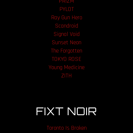
PRIZM
PYLOT
Ray Gun Hero
Scandroid
Signal Void
Sunset Neon
The Forgotten
TOKYO ROSE
Young Medicine
ZITH
FIXT NOIR
Toronto Is Broken