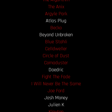
The Anix
OUR STORY
Argyle Park
Atlas Plug
OUR TEAM
Becko
Beyond Unbroken
FOLLOW
Blue Stahli
Celldweller
CONTACT
Circle of Dust
FAQ
Comaduster
Daedric
Fight The Fade
I Will Never Be The Same
Joe Ford
Josh Money
Julien K
Klayton