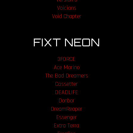
Voicians
Void Chapter
FIXT NEON
3FORCE
Ace Marino
The Bad Dreamers
Cassetter
DEADLIFE
Donbor
DreamReaper
Essenger
Extra Terra