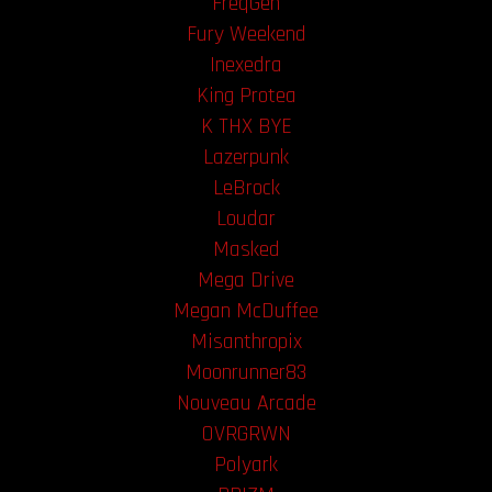
FreqGen
Fury Weekend
Inexedra
King Protea
K THX BYE
Lazerpunk
LeBrock
Loudar
Masked
Mega Drive
Megan McDuffee
Misanthropix
Moonrunner83
Nouveau Arcade
OVRGRWN
Polyark