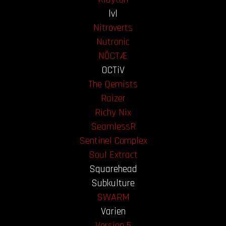
lvl
Nitroverts
Nutronic
NÖCTÆ
OCTiV
The Qemists
Raizer
Richy Nix
SeamlessR
Sentinel Complex
Soul Extract
Squarehead
Subkulture
SWARM
Varien
Version 5