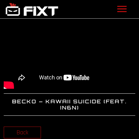
ARTISTS
VIDEOS
LISTEN
NEWS
LICENSING
BECKO – KAWAII SUICIDE (FEAT.
FIXT ACADEMY
IN6N)
SHOP
Back
ABOUT