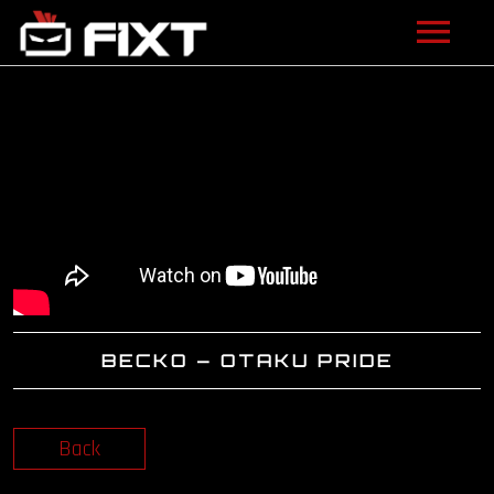
ARTISTS
VIDEOS
LISTEN
NEWS
LICENSING
BECKO – OTAKU PRIDE
FIXT ACADEMY
SHOP
Back
ABOUT