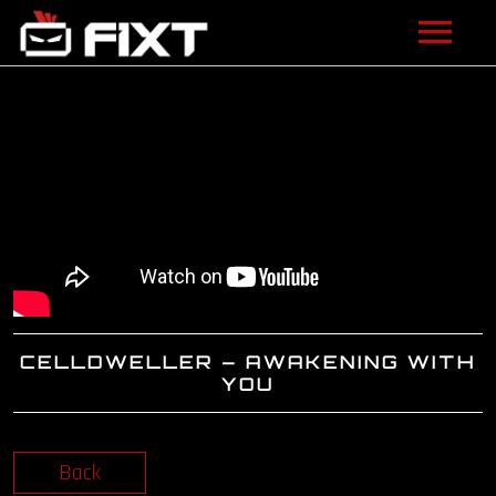
ARTISTS
VIDEOS
LISTEN
NEWS
LICENSING
CELLDWELLER – AWAKENING WITH
FIXT ACADEMY
YOU
SHOP
Back
ABOUT