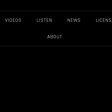
VIDEOS
LISTEN
NEWS
LICENS
ABOUT