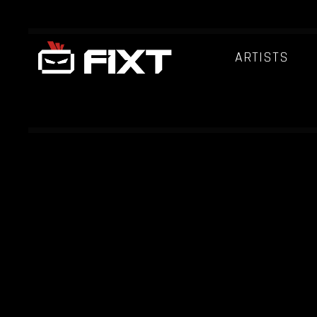
ARTISTS