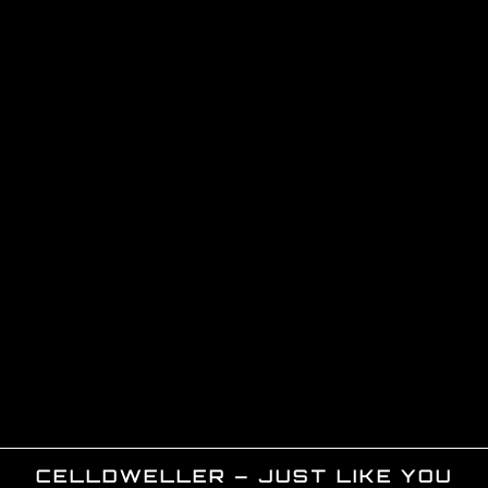
CELLDWELLER – JUST LIKE YOU