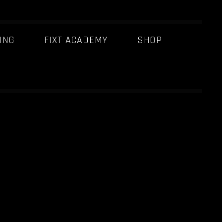
ING
FIXT ACADEMY
SHOP