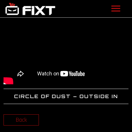
ARTISTS
VIDEOS
LISTEN
NEWS
LICENSING
CIRCLE OF DUST – OUTSIDE IN
FIXT ACADEMY
SHOP
Back
ABOUT