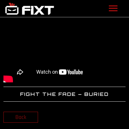
ARTISTS
VIDEOS
LISTEN
NEWS
LICENSING
FIGHT THE FADE – BURIED
FIXT ACADEMY
SHOP
Back
ABOUT