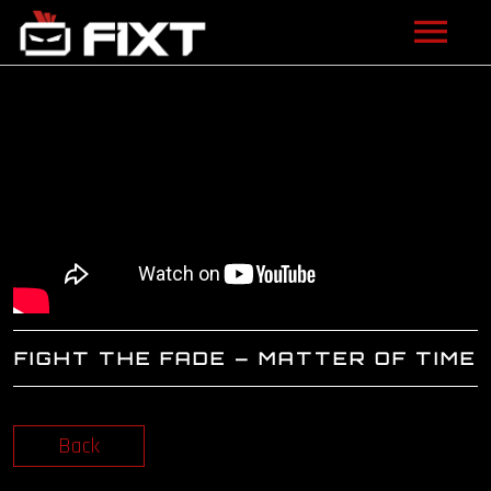
ARTISTS
VIDEOS
LISTEN
NEWS
LICENSING
FIGHT THE FADE – MATTER OF TIME
FIXT ACADEMY
SHOP
Back
ABOUT