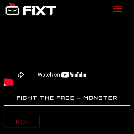
ARTISTS
VIDEOS
LISTEN
NEWS
LICENSING
FIGHT THE FADE – MONSTER
FIXT ACADEMY
SHOP
Back
ABOUT