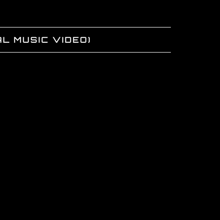
L MUSIC VIDEO)