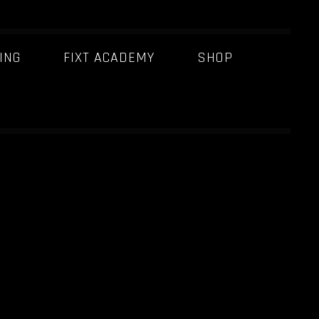
ING
FIXT ACADEMY
SHOP