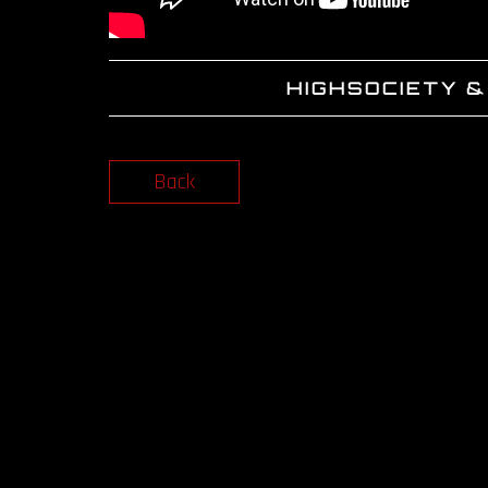
HIGHSOCIETY &
Back