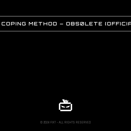
 COPING METHOD – OBS0LETE (OFFICIA
© 2024 FIXT – ALL RIGHTS RESERVED