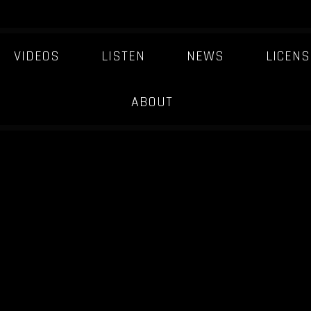
VIDEOS
LISTEN
NEWS
LICENS
ABOUT