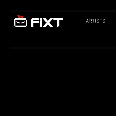
ARTISTS