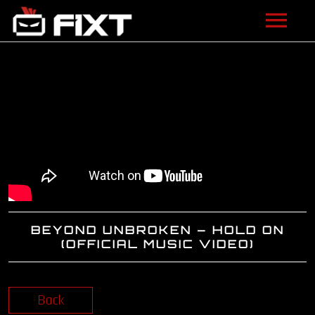
ARTISTS
VIDEOS
LISTEN
NEWS
LICENSING
BEYOND UNBROKEN – HOLD ON
FIXT ACADEMY
(OFFICIAL MUSIC VIDEO)
SHOP
Back
ABOUT