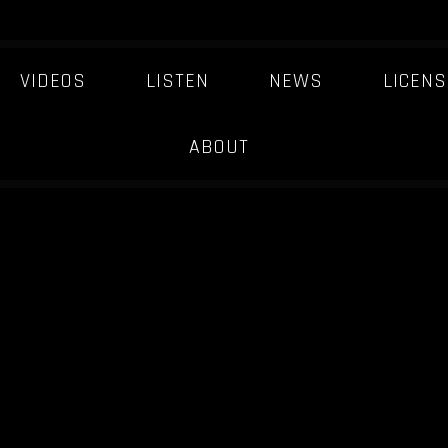
VIDEOS
LISTEN
NEWS
LICENS
ABOUT