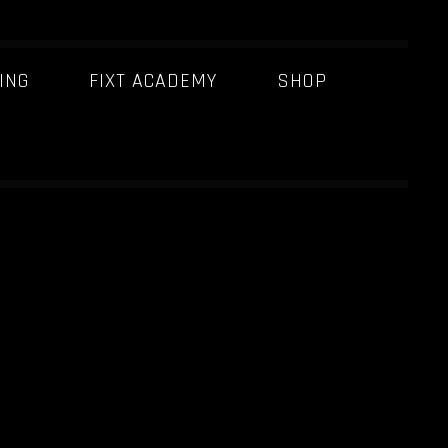
ING
FIXT ACADEMY
SHOP