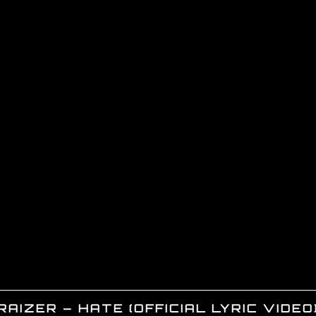
RAIZER – HATE (OFFICIAL LYRIC VIDEO