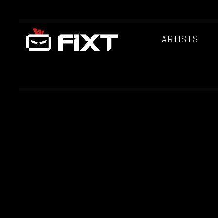
ARTISTS