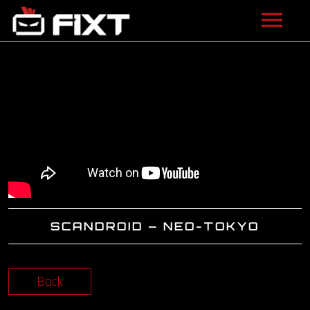
ARTISTS
VIDEOS
LISTEN
NEWS
LICENSING
SCANDROID – NEO-TOKYO
FIXT ACADEMY
SHOP
Back
ABOUT