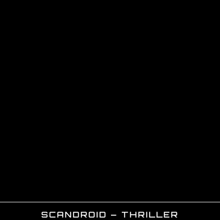
SCANDROID – THRILLER