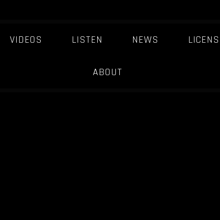
VIDEOS
LISTEN
NEWS
LICENS
ABOUT