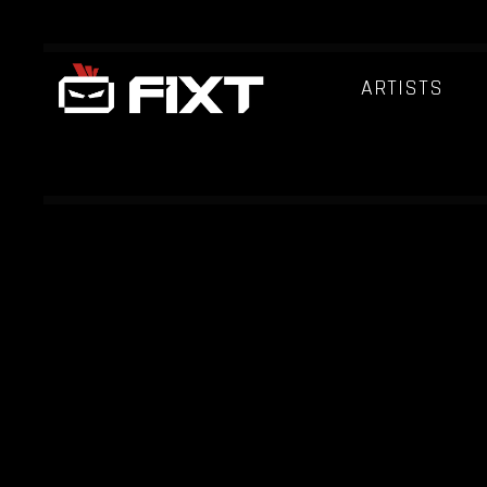
ARTISTS