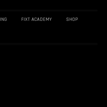
ING
FIXT ACADEMY
SHOP