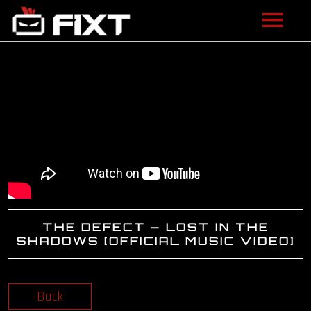
ARTISTS
VIDEOS
LISTEN
NEWS
LICENSING
THE DEFECT – LOST IN THE
FIXT ACADEMY
SHADOWS [OFFICIAL MUSIC VIDEO]
SHOP
Back
ABOUT