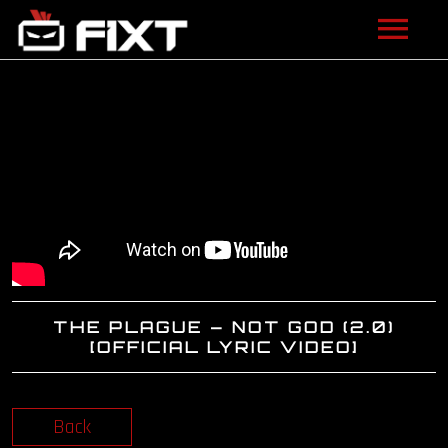
ARTISTS
VIDEOS
LISTEN
NEWS
LICENSING
THE PLAGUE – NOT GOD (2.0)
FIXT ACADEMY
[OFFICIAL LYRIC VIDEO]
SHOP
Back
ABOUT