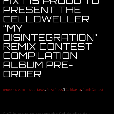
FIXT IS PROUD TO
PRESENT THE
OUR STORY
CELLDWELLER
OUR TEAM
“MY
DISINTEGRATION”
FOLLOW
REMIX CONTEST
CONTACT
COMPILATION
ALBUM PRE-
FAQ
ORDER
Artist News
,
Artist Press
Celldweller
,
Remix Contest
October 16, 2020