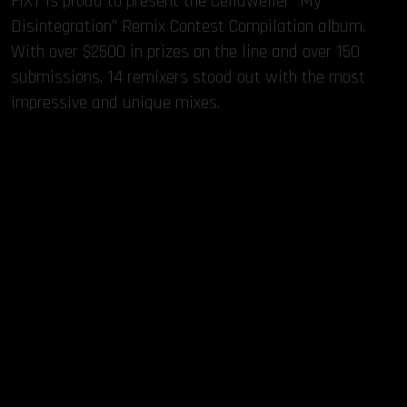
FiXT is proud to present the Celldweller “My
Disintegration” Remix Contest Compilation album.
With over $2500 in prizes on the line and over 150
submissions, 14 remixers stood out with the most
impressive and unique mixes.