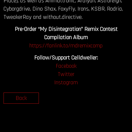
Place), as well as Animattronic, Ardiyan, Astroreign,
Cyborgdrive, Dino Shax, FoxyFly, Irons, KSBR, Rodria,
TweakerRay and without.directive.
Pre-Order “My Disintegration” Remix Contest
Compilation Album
https://fanlink.to/mdremixcomp
Follow/Support Celldweller:
Facebook
Twitter
Instagram
Back