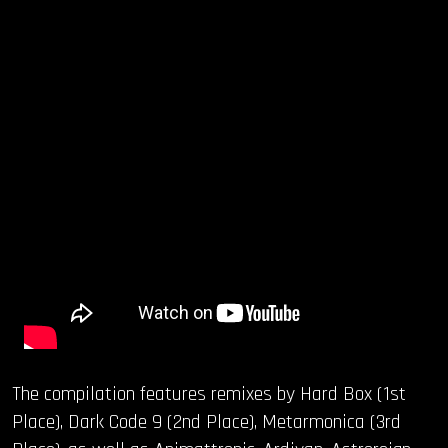
The compilation features remixes by Hard Box (1st
Place), Dark Code 9 (2nd Place), Metarmonica (3rd