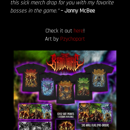
this sick merch drop for you with my favorite
bosses in the game.”
– Jonny McBee
Check it out
here
!
Art by
Pzychopart