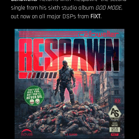
single from his sixth studio album
GOD MODE
,
out now on all major DSPs from
FiXT
.