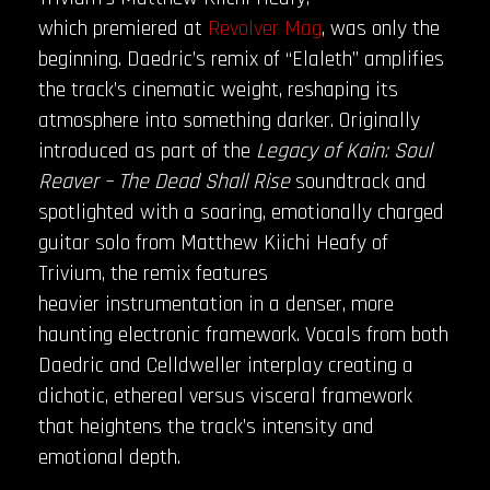
which premiered at
Revolver
Mag
, was only the
beginning. Daedric’s remix of “Elaleth” amplifies
the track’s cinematic weight, reshaping its
atmosphere into something darker. Originally
introduced as part of the
Legacy of Kain: Soul
Reaver – The Dead Shall Rise
soundtrack and
spotlighted with a soaring, emotionally charged
guitar solo from Matthew Kiichi Heafy of
Trivium, the remix features
heavier instrumentation in a denser, more
haunting electronic framework. Vocals from both
Daedric and Celldweller interplay creating a
dichotic, ethereal versus visceral framework
that heightens the track’s intensity and
emotional depth.