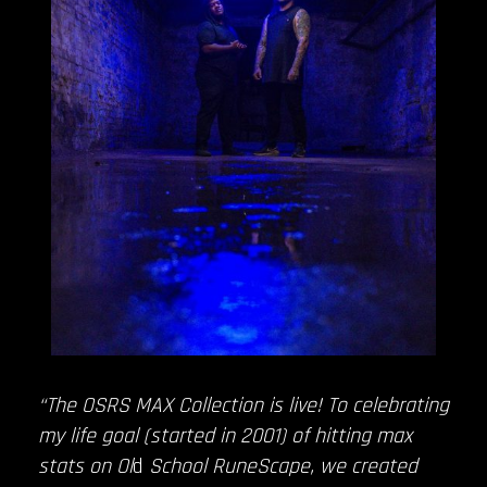
“The OSRS MAX Collection is live! To celebrating
my life goal (started in 2001) of hitting max
stats on Ol
d
School RuneScape, we created