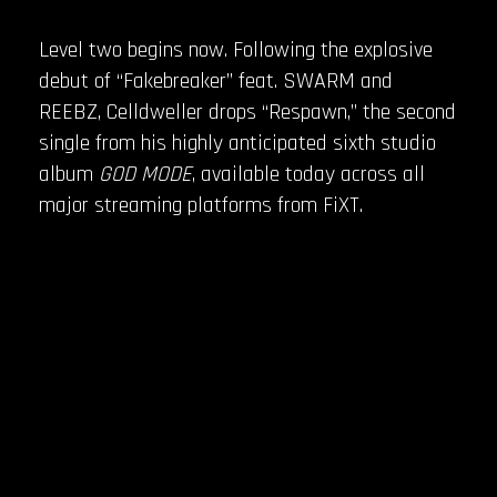
Level two begins now. Following the explosive
debut of “Fakebreaker” feat. SWARM and
REEBZ, Celldweller drops “Respawn,” the second
single from his highly anticipated sixth studio
album
GOD MODE
, available today across all
major streaming platforms from FiXT.