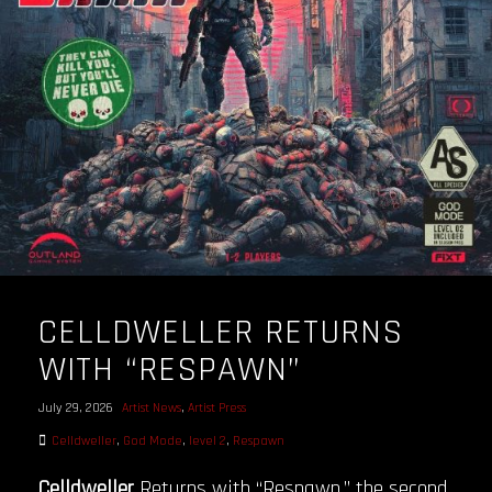
OUR STORY
OUR TEAM
FOLLOW
CONTACT
FAQ
CELLDWELLER RETURNS
WITH “RESPAWN”
July 29, 2026
Artist News
,
Artist Press
Celldweller
,
God Mode
,
level 2
,
Respawn
Celldweller
Returns with “Respawn,” the second