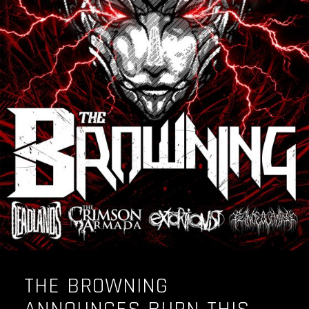
THE BROWNING