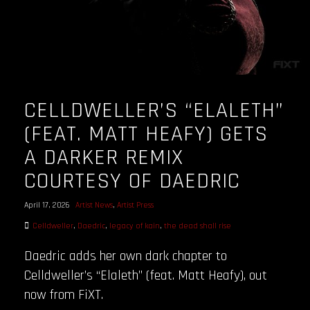
CELLDWELLER’S “ELALETH”
(FEAT. MATT HEAFY) GETS
A DARKER REMIX
COURTESY OF DAEDRIC
April 17, 2026
Artist News
,
Artist Press
Celldweller
,
Daedric
,
legacy of kain
,
the dead shall rise
Daedric adds her own dark chapter to
Celldweller’s “Elaleth” (feat. Matt Heafy), out
now from FiXT.