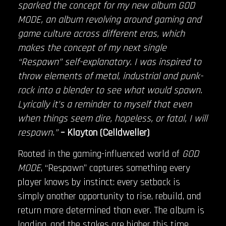
sparked the concept for my new album GOD
MODE, an album revolving around gaming and
game culture across different eras, which
makes the concept of my next single
“Respawn” self-explanatory. I was inspired to
throw elements of metal, industrial and punk-
rock into a blender to see what would spawn.
Lyrically it’s a reminder to myself that even
when things seem dire, hopeless, or fatal, I will
respawn.”
– Klayton (Celldweller)
Rooted in the gaming-influenced world of
GOD
MODE
, “Respawn” captures something every
player knows by instinct: every setback is
simply another opportunity to rise, rebuild, and
return more determined than ever. The album is
loading, and the stakes are higher this time.