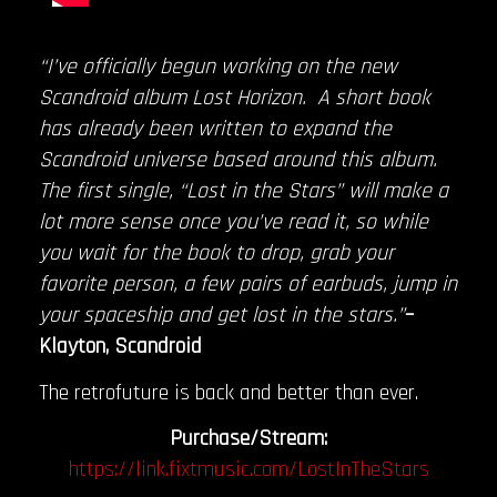
“I’ve officially begun working on the new
Scandroid album Lost Horizon. A short book
has already been written to expand the
Scandroid universe based around this album.
The first single, “Lost in the Stars” will make a
lot more sense once you’ve read it, so while
you wait for the book to drop, grab your
favorite person, a few pairs of earbuds, jump in
your spaceship and get lost in the stars.”
–
Klayton, Scandroid
The retrofuture is back and better than ever.
Purchase/Stream:
https://link.fixtmusic.com/LostInTheStars