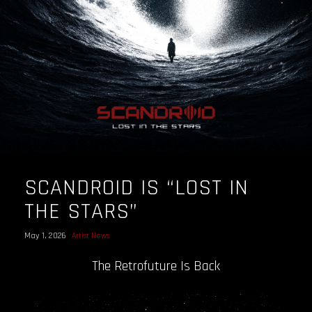
SCANDROID IS “LOST IN
THE STARS”
May 1, 2026
Artist News
The Retrofuture Is Back