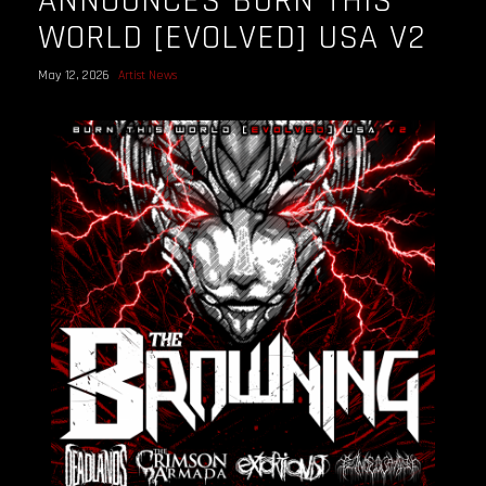
ANNOUNCES BURN THIS
WORLD [EVOLVED] USA V2
May 12, 2026
Artist News