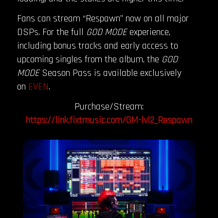
Fans can stream “Respawn” now on all major
DSPs. For the full
GOD MODE
experience,
including bonus tracks and early access to
upcoming singles from the album, the
GOD
MODE
Season Pass is available exclusively
on
EVEN
.
Purchase/Stream:
https://link.fixtmusic.com/GM-lvl2_Respawn