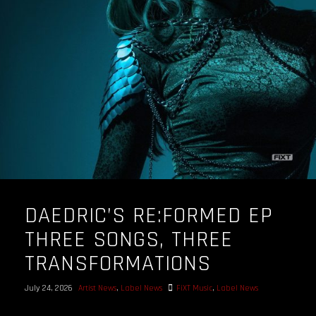
DAEDRIC’S RE:FORMED EP
THREE SONGS, THREE
TRANSFORMATIONS
July 24, 2026
Artist News
,
Label News
FiXT Music
,
Label News