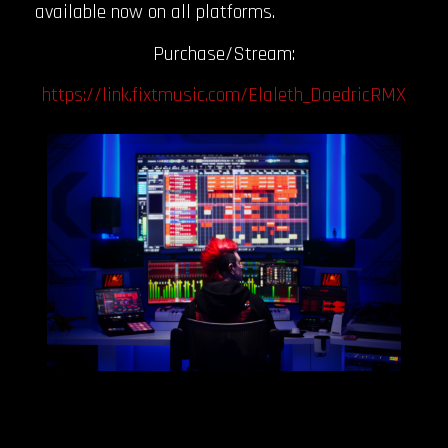
available now on all platforms.
Purchase/Stream:
https://link.fixtmusic.com/Elaleth_DaedricRMX