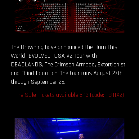
The Browning have announced the Burn This
World [EVOLVED] USA V2 Tour with
DEADLANDS, The Crimson Armada, Extortionist,
and Blind Equation. The tour runs August 27th
through September 26.
Pre Sale Tickets available 5.13 (code: TBTIX2)