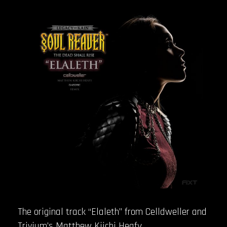
The original track “Elaleth” from Celldweller and
Trivium’s Matthew Kiichi Heafy,