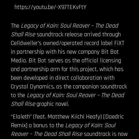
https://youtu.be/-X97TEKvFtY
The
Legacy of Kain: Soul Reaver – The Dead
Shall Rise
soundtrack release arrived through
Celldweller’s owned/operated record label FiXT
in partnership with his new company Bit Bot
Media. Bit Bot serves as the official licensing
and partnership arm for this project, which has
been developed in direct collaboration with
Crystal Dynamics, as the companion soundtrack
to the
Legacy of Kain: Soul Reaver – The Dead
Shall Rise
graphic novel.
“Elaleth” (feat. Matthew Kiichi Heafy) [Daedric
Remix] a bonus to the
Legacy of Kain: Soul
Reaver – The Dead Shall Rise
soundtrack is now