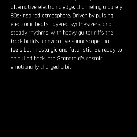
alternative electronic edge, channeling a purely
80s-inspired atmosphere. Driven by pulsing
electronic beats, layered synthesizers, and
steady rhythms, with heavy guitar riffs the
track builds an evocative soundscape that
feels both nostalgic and futuristic. Be ready to
be pulled back into Scandroid’s cosmic,
emotionally charged orbit.