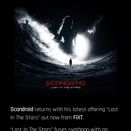
Scandroid
returns with his latest offering “Lost
In The Stars” out now from
FiXT
.
“Lost In The Stars” fuses synthpop with an