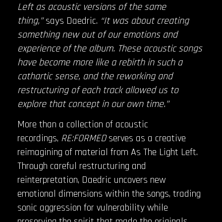
Left as acoustic versions of the same
thing,”
says Daedric.
“It was about creating
something new out of our emotions and
experience of the album. These acoustic songs
have become more like a rebirth in such a
cathartic sense, and the reworking and
restructuring of each track allowed us to
explore that concept in our own time.”
More than a collection of acoustic
recordings,
RE:FORMED
serves as a creative
reimagining of material from As The Light Left.
Through careful restructuring and
reinterpretation, Daedric uncovers new
emotional dimensions within the songs, trading
sonic aggression for vulnerability while
preserving the spirit that made the originals