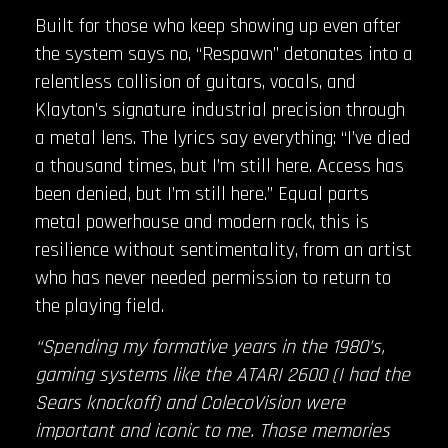
Built for those who keep showing up even after
the system says no, “Respawn” detonates into a
relentless collision of guitars, vocals, and
Klayton’s signature industrial precision through
a metal lens. The lyrics say everything: “I’ve died
a thousand times, but I’m still here. Access has
been denied, but I’m still here.” Equal parts
metal powerhouse and modern rock, this is
resilience without sentimentality, from an artist
who has never needed permission to return to
the playing field.
“Spending my formative years in the 1980’s,
gaming systems like the ATARI 2600 (I had the
Sears knockoff) and ColecoVision were
important and iconic to me. Those memories