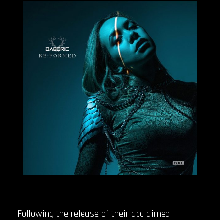
Following the release of their acclaimed