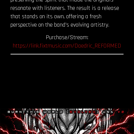
resonate with listeners. The result is a release
that stands on its own, offering a fresh
perspective on the band’s evolving artistry.
Purchase/Stream:
https://link.fixtmusic.com/Daedric_REFORMED