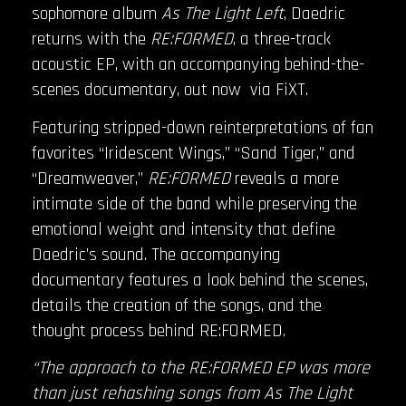
sophomore album
As The Light Left
, Daedric
returns with the
RE:FORMED
, a three-track
acoustic EP, with an accompanying behind-the-
scenes documentary, out now via FiXT.
Featuring stripped-down reinterpretations of fan
favorites “Iridescent Wings,” “Sand Tiger,” and
“Dreamweaver,”
RE:FORMED
reveals a more
intimate side of the band while preserving the
emotional weight and intensity that define
Daedric’s sound. The accompanying
documentary features a look behind the scenes,
details the creation of the songs, and the
thought process behind RE:FORMED.
“The approach to the RE:FORMED EP was more
than just rehashing songs from As The Light