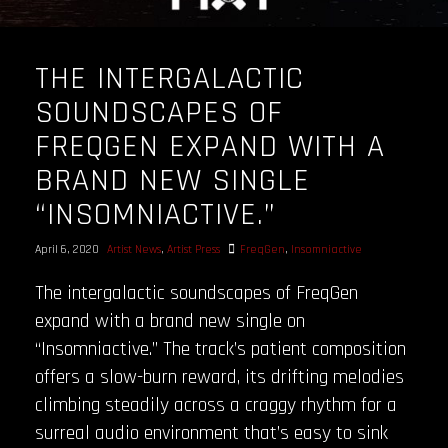
THE INTERGALACTIC
SOUNDSCAPES OF
FREQGEN EXPAND WITH A
BRAND NEW SINGLE
“INSOMNIACTIVE.”
April 6, 2020
Artist News
,
Artist Press
FreqGen
,
Insomniactive
The intergalactic soundscapes of FreqGen
expand with a brand new single on
“Insomniactive.” The track’s patient composition
offers a slow-burn reward, its drifting melodies
climbing steadily across a craggy rhythm for a
surreal audio environment that’s easy to sink