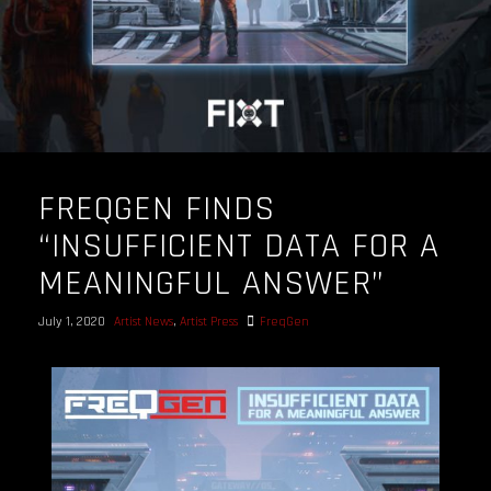
FREQGEN FINDS
“INSUFFICIENT DATA FOR A
MEANINGFUL ANSWER”
July 1, 2020
Artist News
,
Artist Press
FreqGen