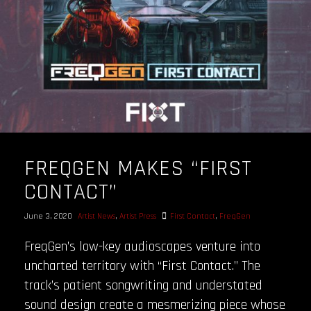
FREQGEN MAKES “FIRST
CONTACT”
June 3, 2020
Artist News
,
Artist Press
First Contact
,
FreqGen
FreqGen’s low-key audioscapes venture into
uncharted territory with “First Contact.” The
track’s patient songwriting and understated
sound design create a mesmerizing piece whose