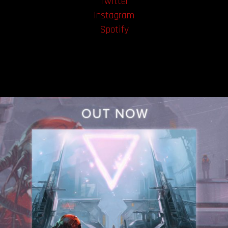
Twitter
Instagram
Spotify