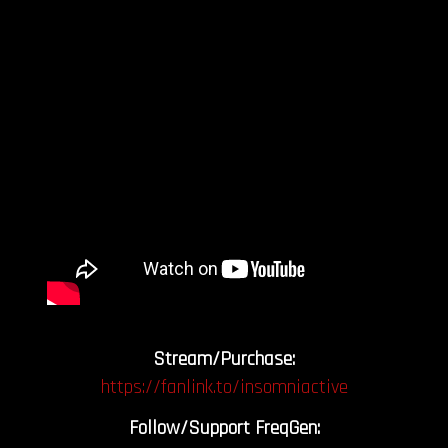
Stream/Purchase:
https://fanlink.to/insomniactive
Follow/Support FreqGen: