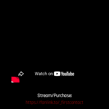
Stream/Purchase:
https://fanlink.to/_firstcontact