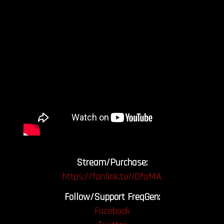
Stream/Purchase:
https://fanlink.to/IDfaMA
Follow/Support FreqGen:
Facebook