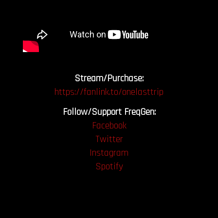
Stream/Purchase:
https://fanlink.to/onelasttrip
Follow/Support FreqGen:
Facebook
Twitter
Instagram
Spotify