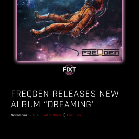
OUR STORY
OUR TEAM
FOLLOW
CONTACT
FAQ
FREQGEN RELEASES NEW
ALBUM “DREAMING”
November 18, 2020
Artist News
FreqGen