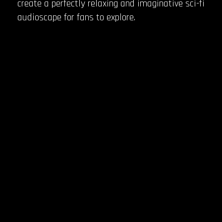
create a perfectly relaxing and imaginative sci-fi
audioscape for fans to explore.