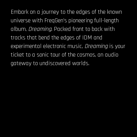
Embark on a journey to the edges of the known
universe with FreqGen’s pioneering full-length
album,
Dreaming
. Packed front to back with
tracks that bend the edges of IDM and
experimental electronic music,
Dreaming
is your
ticket to a sonic tour of the cosmos, an audio
gateway to undiscovered worlds.