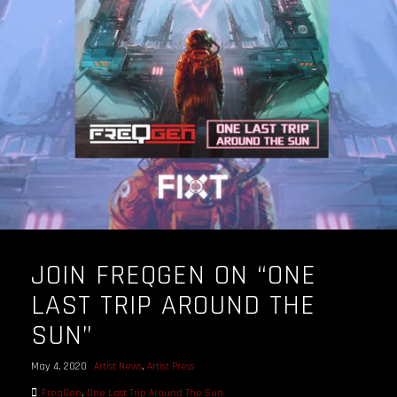
JOIN FREQGEN ON “ONE
LAST TRIP AROUND THE
SUN”
May 4, 2020
Artist News
,
Artist Press
FreqGen
,
One Last Trip Around The Sun