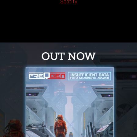
Spotify