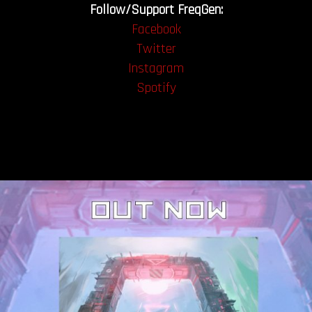
Follow/Support FreqGen:
Facebook
Twitter
Instagram
Spotify