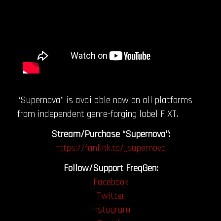
“Supernova” is available now on all platforms
from independent genre-forging label FiXT.
Stream/Purchase “Supernova”:
https://fanlink.to/_supernova
Follow/Support FreqGen:
Facebook
Twitter
Instagram