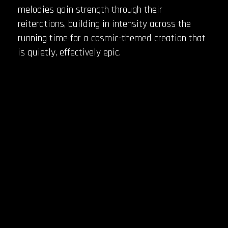
melodies gain strength through their
reiterations, building in intensity across the
running time for a cosmic-themed creation that
is quietly, effectively epic.