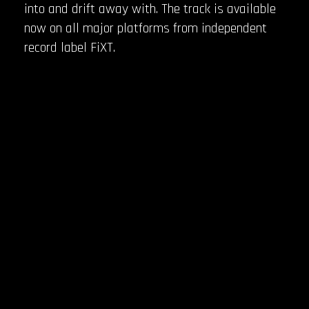
into and drift away with. The track is available
now on all major platforms from independent
record label FiXT.