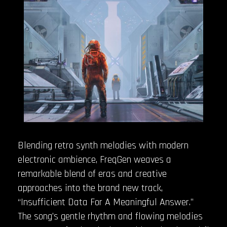
Blending retro synth melodies with modern
electronic ambience, FreqGen weaves a
remarkable blend of eras and creative
approaches into the brand new track,
“Insufficient Data For A Meaningful Answer.”
The song’s gentle rhythm and flowing melodies