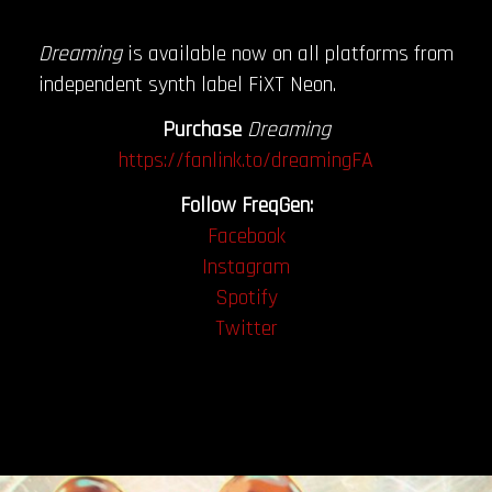
Dreaming
is available now on all platforms from
independent synth label FiXT Neon.
Purchase
Dreaming
https://fanlink.to/dreamingFA
Follow FreqGen:
Facebook
Instagram
Spotify
Twitter