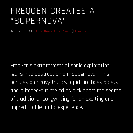
FREQGEN CREATES A
“SUPERNOVA”
August 3, 2020
Artist News
,
Artist Press
FreqGen
FreqGen’s extraterrestrial sonic exploration
leans into abstraction on “Supernova”. This
percussion-heavy track’s rapid-fire bass blasts
and glitched-out melodies pick apart the seams
of traditional songwriting for an exciting and
unpredictable audio experience.