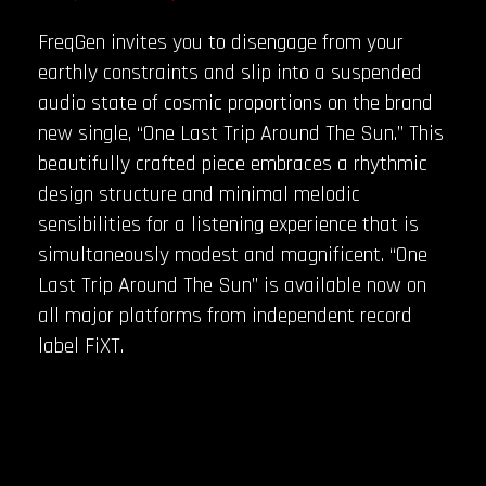
FreqGen invites you to disengage from your
earthly constraints and slip into a suspended
audio state of cosmic proportions on the brand
new single, “One Last Trip Around The Sun.” This
beautifully crafted piece embraces a rhythmic
design structure and minimal melodic
sensibilities for a listening experience that is
simultaneously modest and magnificent. “One
Last Trip Around The Sun” is available now on
all major platforms from independent record
label FiXT.