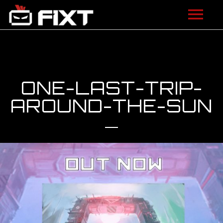
ARTISTS
VIDEOS
ONE-LAST-TRIP-
LISTEN
AROUND-THE-SUN
NEWS
LICENSING
FIXT ACADEMY
SHOP
ABOUT