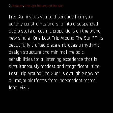
FreqGen
,
One Last Trip Around The Sun
FreqGen invites you to disengage from your
earthly constraints and slip into a suspended
audio state of cosmic proportions on the brand
new single, “One Last Trip Around The Sun.” This
beautifully crafted piece embraces a rhythmic
design structure and minimal melodic
sensibilities for a listening experience that is
simultaneously modest and magnificent. “One
Last Trip Around The Sun” is available now on
all major platforms from independent record
label FiXT.