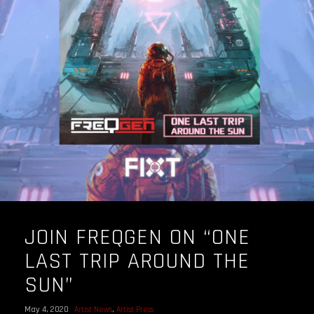
OUR STORY
OUR TEAM
FOLLOW
CONTACT
FAQ
JOIN FREQGEN ON “ONE
LAST TRIP AROUND THE
SUN”
May 4, 2020
Artist News
,
Artist Press