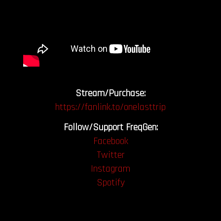
Stream/Purchase:
https://fanlink.to/onelasttrip
Follow/Support FreqGen:
Facebook
Twitter
Instagram
Spotify