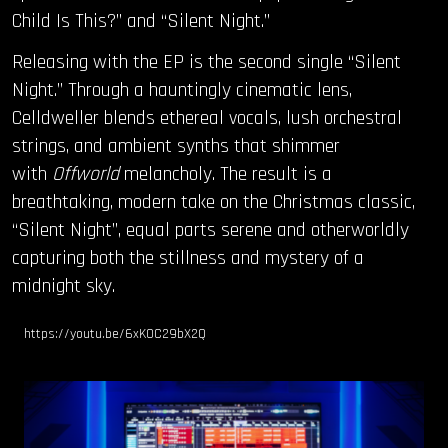
Child Is This?” and “Silent Night.”
Releasing with the EP is the second single “Silent
Night.” Through a hauntingly cinematic lens,
Celldweller blends ethereal vocals, lush orchestral
strings, and ambient synths that shimmer
with
Offworld
melancholy. The result is a
breathtaking, modern take on the Christmas classic,
“Silent Night”, equal parts serene and otherworldly
capturing both the stillness and mystery of a
midnight sky.
https://youtu.be/6xK0C29bX2Q