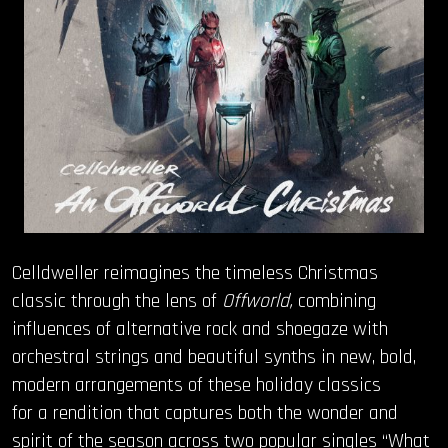
Celldweller reimagines the timeless Christmas
classic through the lens of
Offworld,
combining
influences of alternative rock and shoegaze with
orchestral strings and beautiful synths in new, bold,
modern arrangements of these holiday classics
for a rendition that captures both the wonder and
spirit of the season across two popular singles “What