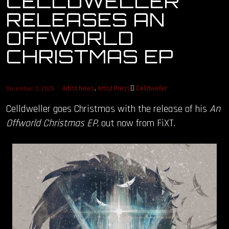
CELLDWELLER
RELEASES AN
OUR STORY
OFFWORLD
OUR TEAM
CHRISTMAS EP
FOLLOW
Artist News
,
Artist Press
Celldweller
December 3, 2025
CONTACT
Celldweller goes Christmas with the release of his
An
Offworld Christmas EP
, out now from FiXT.
FAQ