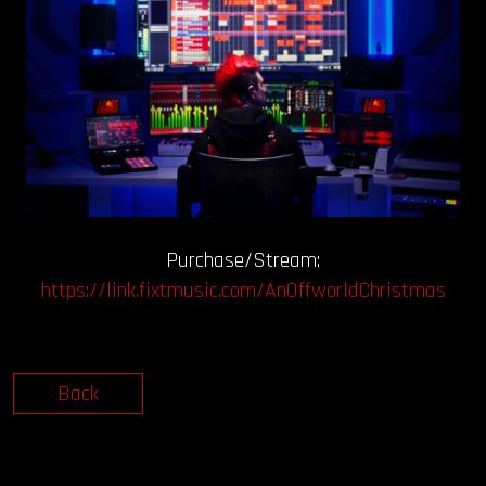
Purchase/Stream:
https://link.fixtmusic.com/AnOffworldChristmas
Back