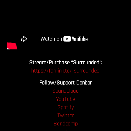
Stream/Purchase “Surrounded”:
https://fanlink.to/_surrounded
Follow/Support Donbor
Soundcloud
YouTube
Spotify
Twitter
Bandcamp