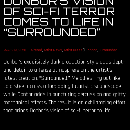
DONBOR’S VISION
OF SCI-FI TERROR
OUR STORY
COMES TO LIFE IN
OUR TEAM
“SURROUNDED”
FOLLOW
Altered
,
Artist News
,
Artist Press
Donbor
,
Surrounded
March 18, 2020
CONTACT
Donbor’s exquisitely dark production style adds depth
and detail to a tense atmosphere on the artist’s
FAQ
latest creation, “Surrounded.” Melodies ring out like
cold steel across a forbidding futuristic soundscape
while Donbor adds in puncturing percussion and gritty
mechanical effects. The result is an exhilarating effort
that brings Donbor’s vision of sci-fi terror to life.