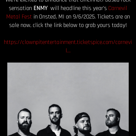
sensation
ENMY
will headline this year’s
Carnevil
Metal Fest
in Onsted, MI on 9/6/2025. Tickets are on
sale now, click the link below to grab yours today!
https://clownpitentertainment.ticketspice.com/carnevi
l…