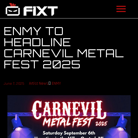
ARTISTS
ENMY TO
HEADLINE
VIDEOS
CARNEVIL METAL
LISTEN
FEST 2025
NEWS
Artist News
ENMY
June 7, 2025
LICENSING
FIXT ACADEMY
SHOP
ABOUT