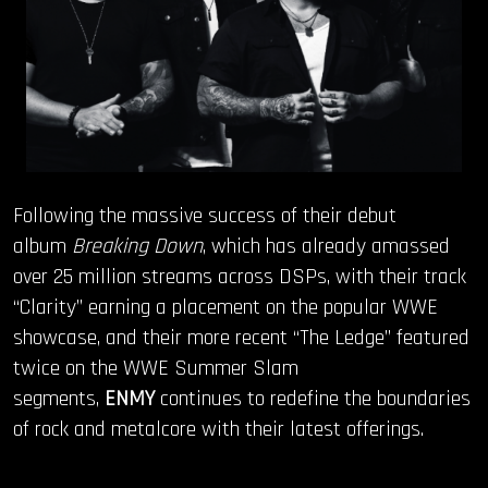
Following the massive success of their debut
album
Breaking Down
, which has already amassed
over 25 million streams across DSPs, with their track
“Clarity” earning a placement on the popular WWE
showcase, and their more recent “The Ledge” featured
twice on the WWE Summer Slam
segments,
ENMY
continues to redefine the boundaries
of rock and metalcore with their latest offerings.