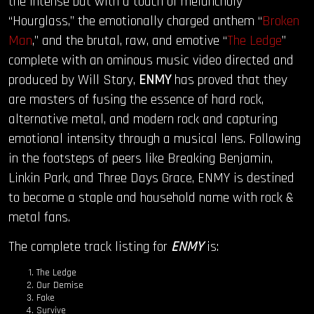
the intense but with a touch of melancholy
“Hourglass,” the emotionally charged anthem “
Broken
Man
,” and the brutal, raw, and emotive “
The Ledge
”
complete with an ominous music video directed and
produced by Will Story,
ENMY
has proved that they
are masters of fusing the essence of hard rock,
alternative metal, and modern rock and capturing
emotional intensity through a musical lens. Following
in the footsteps of peers like Breaking Benjamin,
Linkin Park, and Three Days Grace, ENMY is destined
to become a staple and household name with rock &
metal fans.
The complete track listing for
ENMY
is:
The Ledge
Our Demise
Fake
Survive