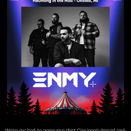
OUR STORY
OUR TEAM
FOLLOW
CONTACT
FAQ
We’re excited to announce that Cincinnati-based rock