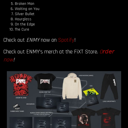
Broken Man
Waiting on You
Silver Bullet
Hourglass
On the Edge
The Cure
Check out
ENMY
now on
Spotify
!
Check out ENMY’s merch at the FiXT Store.
O
𝘳𝘥𝘦𝘳
now
!