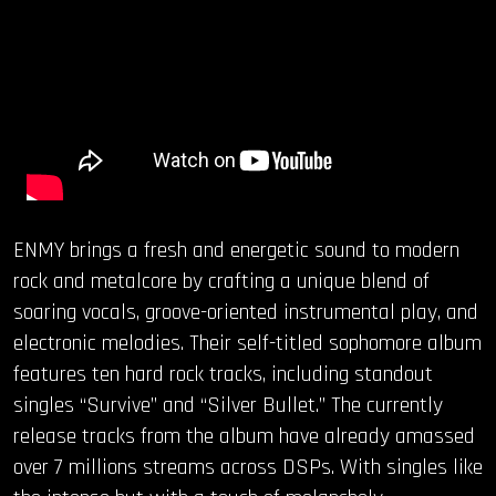
ENMY brings a fresh and energetic sound to modern
rock and metalcore by crafting a unique blend of
soaring vocals, groove-oriented instrumental play, and
electronic melodies. Their self-titled sophomore album
features ten hard rock tracks, including standout
singles “Survive” and “Silver Bullet.” The currently
release tracks from the album have already amassed
over 7 millions streams across DSPs. With singles like