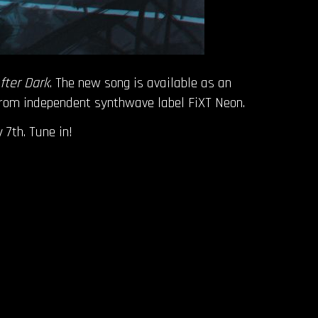
fter Dark
. The new song is available as an
 from independent synthwave label FiXT Neon.
 7th. Tune in!