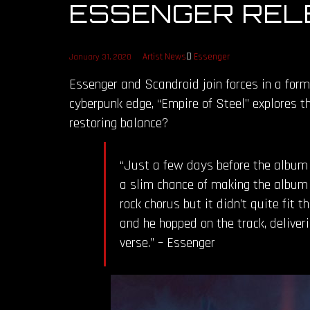
ESSENGER RELE
Artist News
Essenger
January 31, 2020
Essenger and Scandroid join forces in a form
cyberpunk edge, “Empire of Steel” explores t
restoring balance?
“Just a few days before the album h
a slim chance of making the album b
rock chorus but it didn’t quite fit t
and he hopped on the track, deliver
verse.” – Essenger