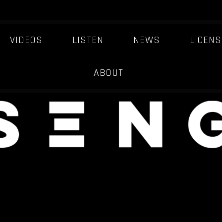
VIDEOS
LISTEN
NEWS
LICENS
ABOUT