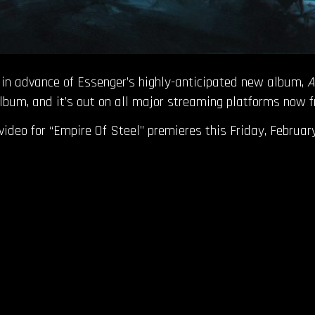
ed in advance of Essenger’s highly-anticipated new album,
A
 album, and it’s out on all major streaming platforms now
c video for “Empire Of Steel” premieres this Friday, February