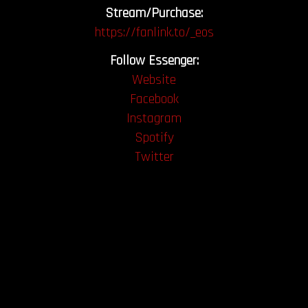
Stream/Purchase:
https://fanlink.to/_eos
Follow Essenger:
Website
Facebook
Instagram
Spotify
Twitter