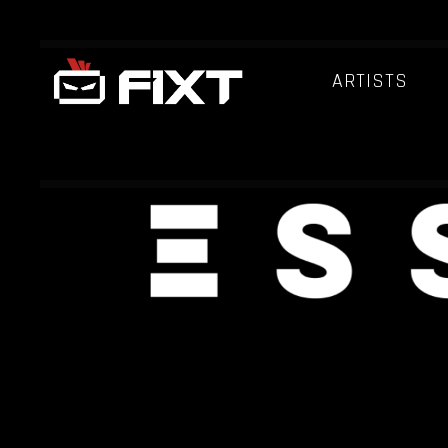
ARTISTS