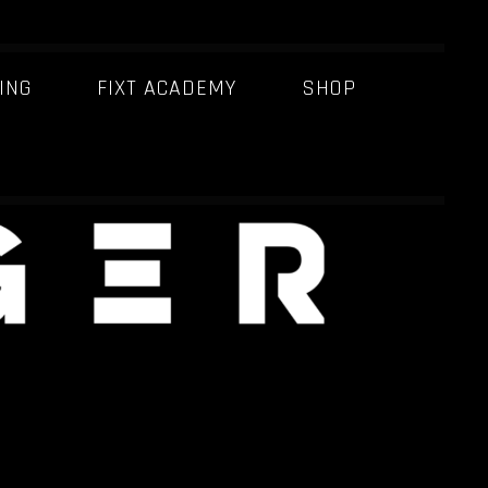
ING
FIXT ACADEMY
SHOP