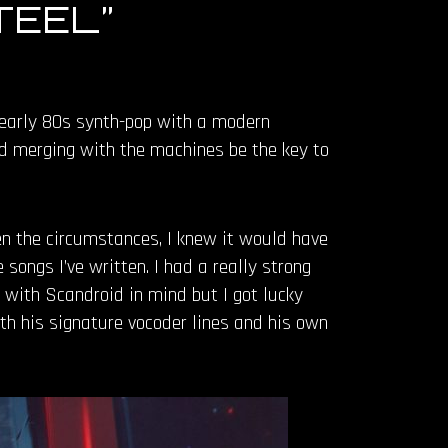
TEEL”
f early 80s synth-pop with a modern
ld merging with the machines be the key to
en the circumstances, I knew it would have
songs I’ve written. I had a really strong
 it with Scandroid in mind but I got lucky
th his signature vocoder lines and his own