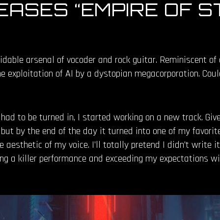
ASES “EMPIRE OF S
idable arsenal of vocoder and rock guitar. Reminiscent o
he exploitation of AI by a dystopian megacorporation. Cou
ad to be turned in, I started working on a new track. Giv
ut by the end of the day it turned into one of my favorite 
he aesthetic of my voice. I’ll totally pretend I didn’t write
ing a killer performance and exceeding my expectations wi