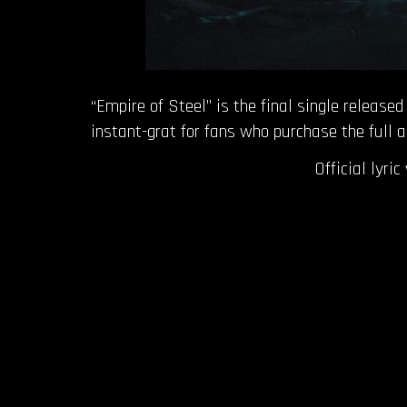
“Empire of Steel” is the final single releas
instant-grat for fans who purchase the full
Official lyri