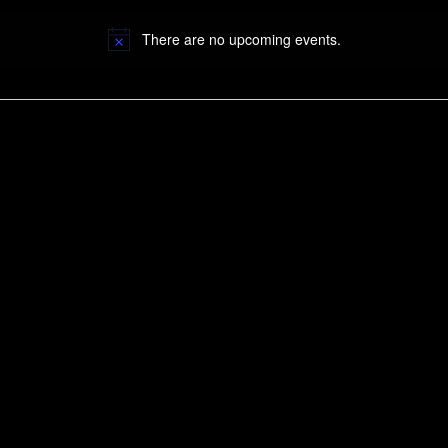
There are no upcoming events.