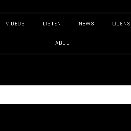
VIDEOS
LISTEN
NEWS
LICENS
ABOUT