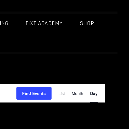
ING
FIXT ACADEMY
SHOP
E
Find Events
List
Month
Day
v
e
n
t
V