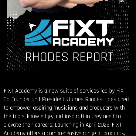
FiXT Academy is a new suite of services led by FiXT
Co-Founder and President, James Rhodes – designed
to empower aspiring musicians and producers with
the tools, knowledge, and inspiration they need to
elevate their careers. Launching in April 2025, FiXT
Academy offers a comprehensive range of products,