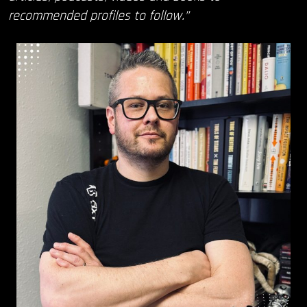
recommended profiles to follow.”
OUR STORY
OUR TEAM
FOLLOW
CONTACT
FAQ