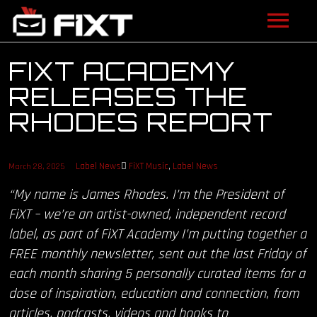
ARTISTS
FIXT ACADEMY
RELEASES THE
VIDEOS
RHODES REPORT
LISTEN
NEWS
Label News
FiXT Music
,
Label News
March 28, 2025
“My name is James Rhodes. I’m the President of
LICENSING
FiXT – we’re an artist-owned, independent record
label, as part of FiXT Academy I’m putting together a
FIXT ACADEMY
FREE monthly newsletter, sent out the last Friday of
each month sharing 5 personally curated items for a
SHOP
dose of inspiration, education and connection, from
ABOUT
articles, podcasts, videos and books to