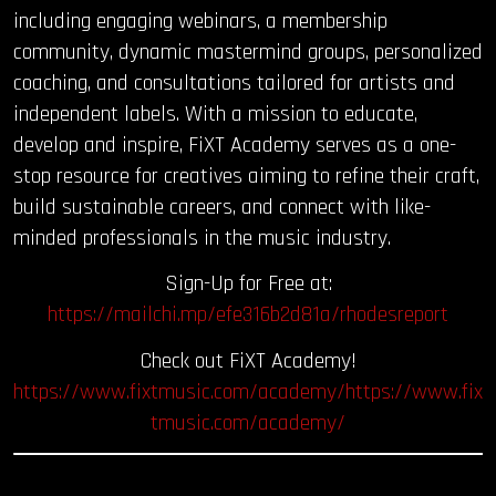
including engaging webinars, a membership
community, dynamic mastermind groups, personalized
coaching, and consultations tailored for artists and
independent labels. With a mission to educate,
develop and inspire, FiXT Academy serves as a one-
stop resource for creatives aiming to refine their craft,
build sustainable careers, and connect with like-
minded professionals in the music industry.
Sign-Up for Free at:
https://mailchi.mp/efe316b2d81a/rhodesreport
Check out FiXT Academy!
https://www.fixtmusic.com/academy/https://www.fix
tmusic.com/academy/