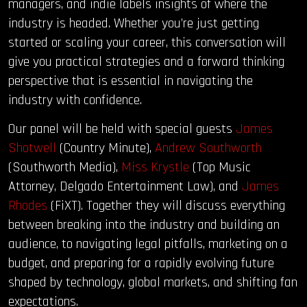
managers, and indie labels insights of where the
industry is headed. Whether you’re just getting
started or scaling your career, this conversation will
give you practical strategies and a forward thinking
perspective that is essential in navigating the
industry with confidence.
Our panel will be held with special guests
James
Shotwell
(Country Minute),
Andrew Southworth
(Southworth Media),
Miss Krystle
(Top Music
Attorney, Delgado Entertainment Law), and
James
Rhodes
(FiXT). Together they will discuss everything
between breaking into the industry and building an
audience, to navigating legal pitfalls, marketing on a
budget, and preparing for a rapidly evolving future
shaped by technology, global markets, and shifting fan
expectations.