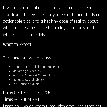
If you’re serious about taking your music career to the
next level, this event is for you. Expect candid advice,
actionable tips, and a healthy dose of reality about
what it takes to succeed in today’s industry, and
what’s coming in 2026.
What to Expect:
Our panelists will discuss…
Breaking In & Building an Audience
Marketing & Visibility
Industry Access & Connections
Money & Sustainability
The Future of Music
Date:
September 25, 2025
Time:
5-6:30PM EST
Location:
Live on Zoom (Free with email registration)