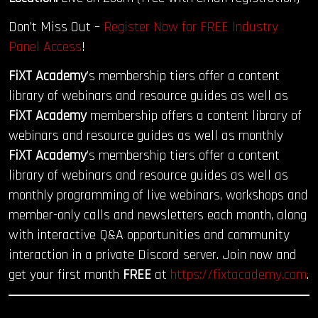
Don’t Miss Out –
Register Now for FREE Industry
Panel Access
!
FiXT Academy
’s membership tiers offer a content
library of webinars and resource guides as well as
FiXT Academy
membership offers a content library of
webinars and resource guides as well as monthly
FiXT Academy
’s membership tiers offer a content
library of webinars and resource guides as well as
monthly programming of live webinars, workshops and
member-only calls and newsletters each month, along
with interactive Q&A opportunities and community
interaction in a private Discord server.
Join now and
get your first month
FREE
at
https://fixtacademy.com
.