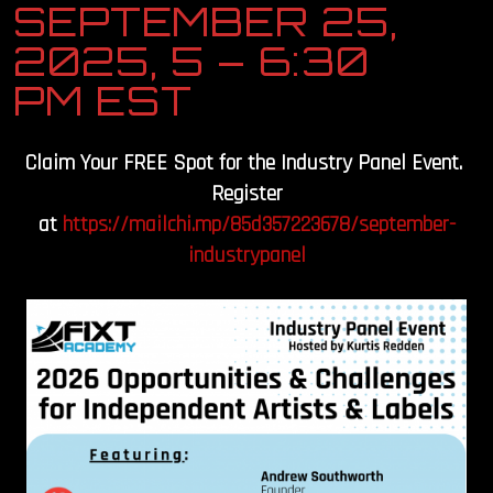
SEPTEMBER 25,
OUR STORY
2025, 5 – 6:30
PM EST
OUR TEAM
FOLLOW
Claim Your FREE Spot for the Industry Panel Event.
Register
CONTACT
at
https://mailchi.mp/85d357223678/september-
industrypanel
FAQ