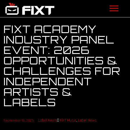
ARTISTS
FIXT ACADEMY
INDUSTRY PANEL
VIDEOS
EVENT: 2026
LISTEN
OPPORTUNITIES &
CHALLENGES FOR
NEWS
INDEPENDENT
LICENSING
ARTISTS &
FIXT ACADEMY
LABELS
SHOP
Label News
FiXT Music
,
Label News
September 18, 2025
ABOUT