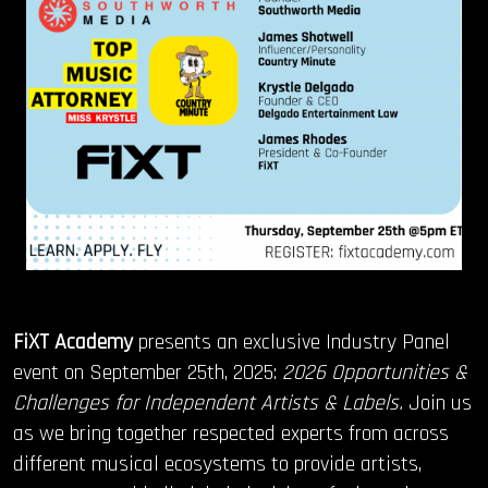
FiXT Academy
presents an exclusive Industry Panel
event on September 25th, 2025:
2026 Opportunities &
Challenges for Independent Artists & Labels.
Join us
as we bring together respected experts from across
different musical ecosystems to provide artists,