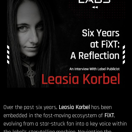
OUR STORY
OUR TEAM
FOLLOW
CONTACT
FAQ
Over the past six years,
Leasia Korbel
has been
embedded in the fast-moving ecosystem of
FiXT
,
evolving from a star-struck fan into a key voice within
the label’s storytelling machine. Navigating the