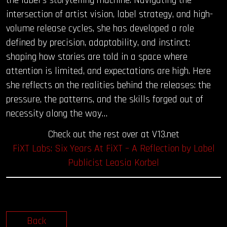
intersection of artist vision, label strategy, and high-
volume release cycles, she has developed a role
defined by precision, adaptability, and instinct:
shaping how stories are told in a space where
attention is limited, and expectations are high. Here
she reflects on the realities behind the releases: the
pressure, the patterns, and the skills forged out of
necessity along the way…
Check out the rest over at V13.net
FiXT Labs: Six Years At FiXT – A Reflection by Label
Publicist Leasia Korbel
Back