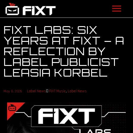
ARTISTS
FIXT LABS: SIX
YEARS AT FIXT – A
VIDEOS
REFLECTION BY
LISTEN
LABEL PUBLICIST
LEASIA KORBEL
NEWS
LICENSING
Label News
FiXT Music
,
Label News
May 8, 2026
FIXT ACADEMY
SHOP
ABOUT