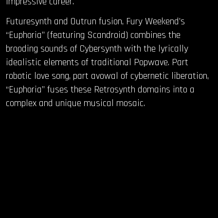
impressive career.
Futuresynth and Outrun fusion, Fury Weekend’s
“Euphoria” (featuring Scandroid) combines the
brooding sounds of Cybersynth with the lyrically
idealistic elements of traditional Popwave. Part
robotic love song, part avowal of cybernetic liberation,
“Euphoria” fuses these Retrosynth domains into a
complex and unique musical mosaic.