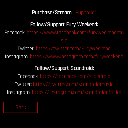
Purchase/Stream
:
“Euphoria”
Follow/Support Fury Weekend:
Facebook:
https://www.facebook.com/furyweekendmu
sic
Twitter:
https://twitter.com/FuryWeekend
Instagram:
https://www.instagram.com/furyweekend
Follow/Support Scandroid:
Facebook:
https://facebook.com/scandroid
Twitter:
https://twitter.com/scandroidmusic
Instagram:
https://instagram.com/scandroidofficial
Back