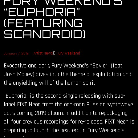
FURY WEEKEND’S
“EUPHORIA”
OUR STORY
(FEATURING
OUR TEAM
SCANDROID)
FOLLOW
Artist News
Fury Weekend
January 7, 2019
CONTACT
Evocative and dark, Fury Weekend’s “Savior” (feat.
Josh Money) dives into the theme of exploitation and
FAQ
the unyielding will of the human spirit.
“Euphoria” is the second single releasing with sub-
label FiXT Neon from the one-man Russian synthwave
act’s coming 2019 album. In addition to repackaging
all four previous recordings for re-release, FiXT Neon is
preparing to launch the next era in Fury Weekend’s