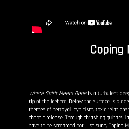
Coping
Where Spirit Meets Bone
is a turbulent dee
tip of the iceberg. Below the surface is a d
themes of betrayal, cynicism, toxic relation
chaotic release. Through thrashing guitars, l
have to be screamed not just sung, Coping M