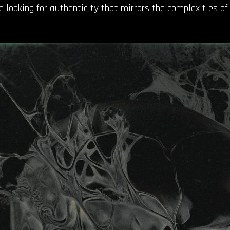
 looking for authenticity that mirrors the complexities of l