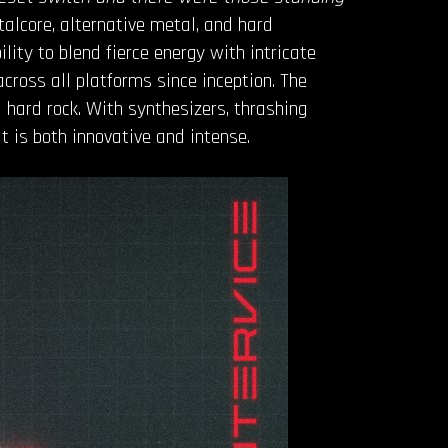
etalcore, alternative metal, and hard
bility to blend fierce energy with intricate
ross all platforms since inception. The
hard rock. With synthesizers, thrashing
t is both innovative and intense.