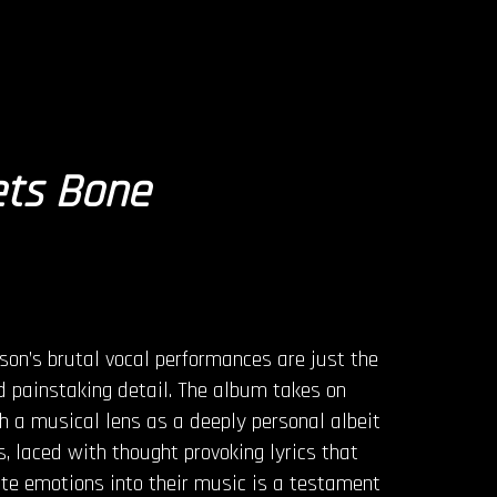
ets Bone
son’s brutal vocal performances are just the
nd painstaking detail. The album takes on
gh a musical lens as a deeply personal albeit
, laced with thought provoking lyrics that
ate emotions into their music is a testament