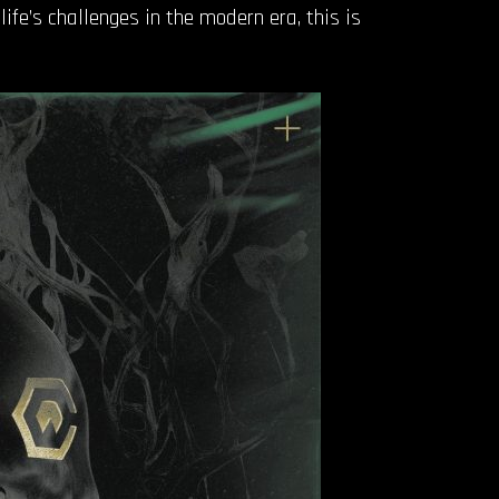
ife’s challenges in the modern era, this is