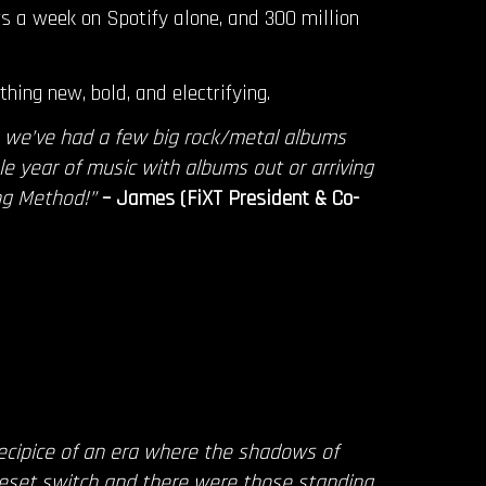
rs a week on Spotify alone, and 300 million
hing new, bold, and electrifying.
e we’ve had a few big rock/metal albums
le year of music with albums out or arriving
ng Method!”
– James (FiXT President & Co-
ecipice of an era where the shadows of
reset switch and there were those standing