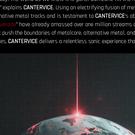
”
explains
CANTERVICE
. Using an electrifying fusion of m
rnative metal tracks and is testament to
CANTERVICE
‘s a
uerade
” have already amassed over one million streams ac
push the boundaries of metalcore, alternative metal, and 
nes,
CANTERVICE
delivers a relentless sonic experience tha