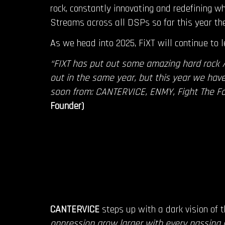
rock, constantly innovating and redefining wh
Streams across all DSPs so far this year th
As we head into 2025, FiXT will continue to l
“FIXT has put out some amazing hard rock 
out in the same year, but this year we have 
soon from: CANTERVICE, ENMY, Fight The F
Founder)
CANTERVICE
steps up with a dark vision of 
oppression grow larger with every passing 