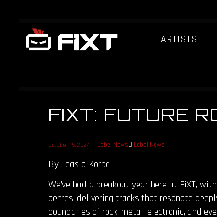
ARTISTS
FIXT: FUTURE 
Label News
Label News
October 15, 2024
By Leasia Korbel
We’ve had a breakout year here at FiXT, with
genres, delivering tracks that resonate deepl
boundaries of rock, metal, electronic, and ev