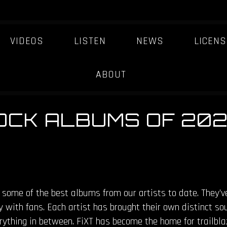
VIDEOS
LISTEN
NEWS
LICENS
ABOUT
ROCK ALBUMS OF 20
 some of the best albums from our artists to date. They’v
y with fans. Each artist has brought their own distinct sou
erything in between. FiXT has become the home for trailbla