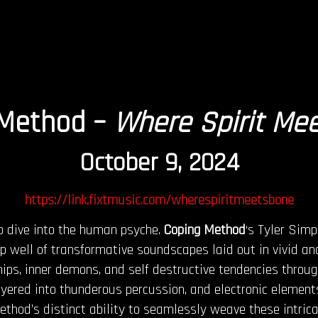
 Method –
Where Spirit Me
October 9, 2024
https://link.fixtmusic.com/wherespiritmeetsbone
p dive into the human psyche.
Coping Method
‘s Tyler Simp
eep well of transformative soundscapes laid out in vivid a
ships, inner demons, and self destructive tendencies throu
ayered into thunderous percussion, and electronic elements
ethod’s distinct ability to seamlessly weave these intric