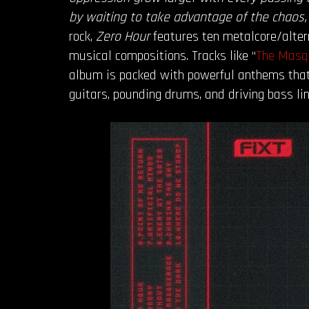
by waiting to take advantage of the chaos,
rock,
Zero Hour
features ten metalcore/alte
musical compositions. Tracks like “
The Masq
album is packed with powerful anthems that 
guitars, pounding drums, and driving bass li