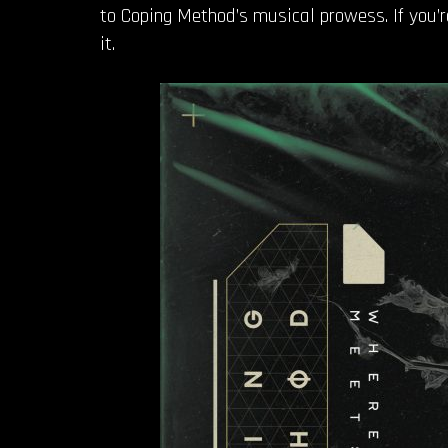
to Coping Method’s musical prowess. If you’re
it.