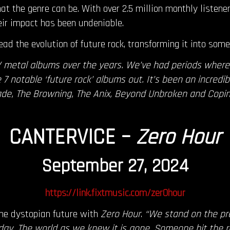
at the genre can be. With over 2.5 million monthly listene
eir impact has been undeniable.
ead the evolution of future rock, transforming it into somet
/ metal albums over the years. We’ve had periods wher
7 notable ‘future rock’ albums out. It’s been an incredib
ade, The Browning, The Anix, Beyond Unbroken and Copi
CANTERVICE –
Zero Hour
September 27, 2024
https://link.fixtmusic.com/zer0hour
the dystopian future with
Zero Hour
.
“We stand on the pr
day. The world as we knew it is gone. Someone hit the 