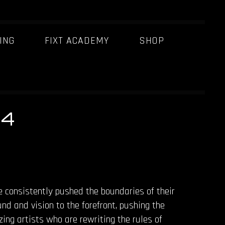
ING
FIXT ACADEMY
SHOP
24
e consistently pushed the boundaries of their
nd and vision to the forefront, pushing the
zing artists who are rewriting the rules of