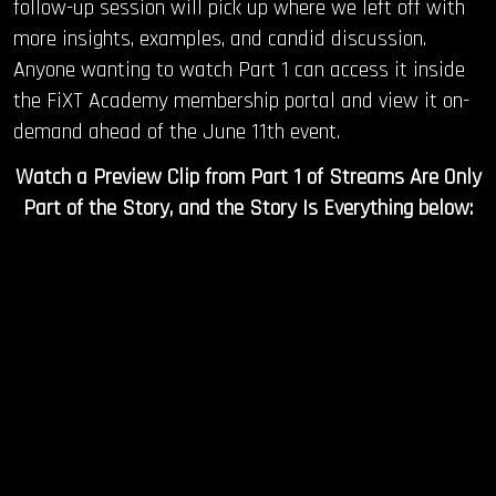
follow-up session will pick up where we left off with
more insights, examples, and candid discussion.
Anyone wanting to watch Part 1 can access it inside
the FiXT Academy membership portal and view it on-
demand ahead of the June 11th event.
Watch a Preview Clip from Part 1 of Streams Are Only
Part of the Story, and the Story Is Everything below: