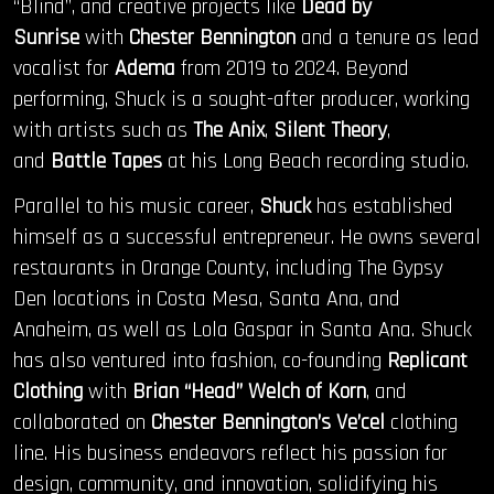
“Blind”, and creative projects like
Dead by
Sunrise
with
Chester Bennington
and a tenure as lead
vocalist for
Adema
from 2019 to 2024. Beyond
performing, Shuck is a sought-after producer, working
with artists such as
The Anix
,
Silent Theory
,
and
Battle Tapes
at his Long Beach recording studio.
Parallel to his music career,
Shuck
has established
himself as a successful entrepreneur. He owns several
restaurants in Orange County, including The Gypsy
Den locations in Costa Mesa, Santa Ana, and
Anaheim, as well as Lola Gaspar in Santa Ana. Shuck
has also ventured into fashion, co-founding
Replicant
Clothing
with
Brian “Head” Welch of Korn
, and
collaborated on
Chester Bennington’s Ve’cel
clothing
line. His business endeavors reflect his passion for
design, community, and innovation, solidifying his