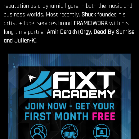
reputation as a dynamic figure in both the music and
business worlds. Most recently,
Shuck
founded his
artist + label services brand
FRAME|WORK
with his
long time partner
Amir Derakh
(
Orgy, Dead By Sunrise,
and Julien-K
).