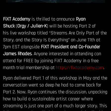
FiXT Academy
is thrilled to announce
Ryan
Shuck
(
Orgy / Julien-K
) will be hosting Part 2 of
his live workshop titled “Streams Are Only Part of the
Story, and the Story Is Everything” on June 11th at
7pm EST alongside
FiXT President and Co-Founder
James Rhodes
. Anyone interested in attending can
attend for FREE by joining FiXT Academy in a free
month trial membership at
https://fixtacademy.com
.
Ryan delivered Part 1 of this workshop in May and the
conversation went so deep he had to come back for
Part 2. Now, Ryan continues the discussion, unpacking
how to build a sustainable artist career where
streaming is just one part of a much larger story. This