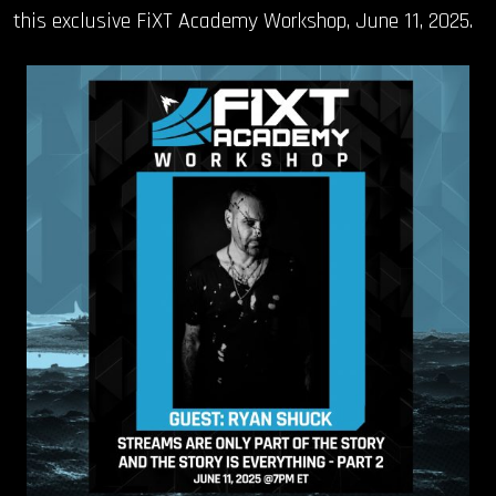
this exclusive FiXT Academy Workshop, June 11, 2025.
OUR STORY
OUR TEAM
FOLLOW
CONTACT
FAQ