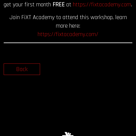
get your first month
FREE
at
https://fixtacademy.com
.
Join FiXT Academy to attend this workshop, learn
more here:
https://fixtacademy.com/
Back