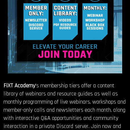
FiXT Academy
’s membership tiers offer a content
library of webinars and resource guides as well as
monthly programming of live webinars, workshops and
member-only calls and newsletters each month, along
with interactive Q&A opportunities and community
interaction in a private Discord server.
Join now and