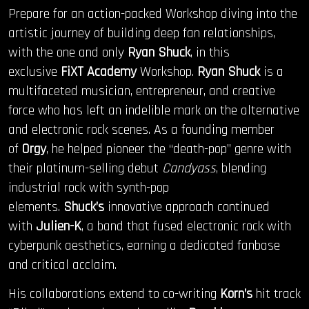
Prepare for an action-packed Workshop diving into the
artistic journey of building deep fan relationships,
with the one and only
Ryan Shuck
, in this
exclusive
FiXT Academy
Workshop.
Ryan Shuck
is a
multifaceted musician, entrepreneur, and creative
force who has left an indelible mark on the alternative
and electronic rock scenes. As a founding member
of
Orgy
, he helped pioneer the “death-pop” genre with
their platinum-selling debut
Candyass
, blending
industrial rock with synth-pop
elements.
Shuck’s
innovative approach continued
with
Julien-K
, a band that fused electronic rock with
cyberpunk aesthetics, earning a dedicated fanbase
and critical acclaim.
His collaborations extend to co-writing
Korn’s
hit track