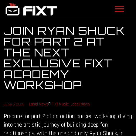
ARTISTS
JOIN RYAN SHUCK
FOR PART 2 AT
VIDEOS
THE NEXT
LISTEN
EXCLUSIVE FIXT
ACADEMY
NEWS
WORKSHOP
LICENSING
FIXT ACADEMY
Label News
FiXT Music
,
Label News
June 5, 2025
Prepare for part 2 of an action-packed workshop diving
SHOP
into the artistic journey of building deep fan
relationships, with the one and only Ryan Shuck, in
ABOUT