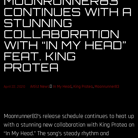
MOONRUNNER83
CONTINUES WITH A
OUR STORY
STUNNING
OUR TEAM
COLLABORATION
WITH “IN MY HEAD”
FOLLOW
FEAT. KING
CONTACT
PROTEA
FAQ
Artist News
In My Head
,
King Protea
,
Moonrunner83
April 22, 2020
Moonrunner83’s release schedule continues to heat up
with a stunning new collaboration with King Protea on
“In My Head.” The song’s steady rhythm and