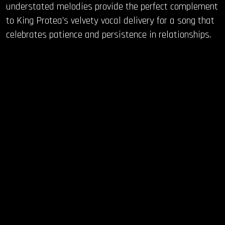
understated melodies provide the perfect complement
to King Protea’s velvety vocal delivery for a song that
celebrates patience and persistence in relationships.