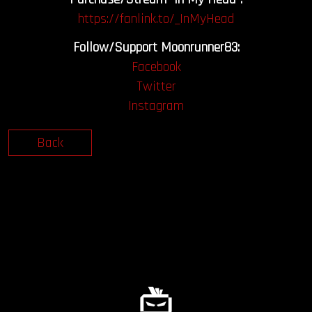
https://fanlink.to/_InMyHead
Follow/Support Moonrunner83:
Facebook
Twitter
Instagram
Back