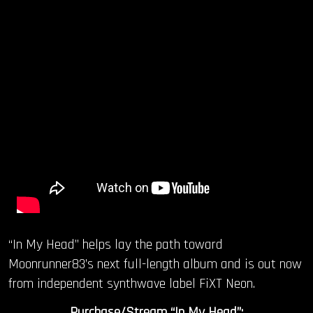
“In My Head” helps lay the path toward
Moonrunner83’s next full-length album and is out now
from independent synthwave label FiXT Neon.
Purchase/Stream “In My Head”: